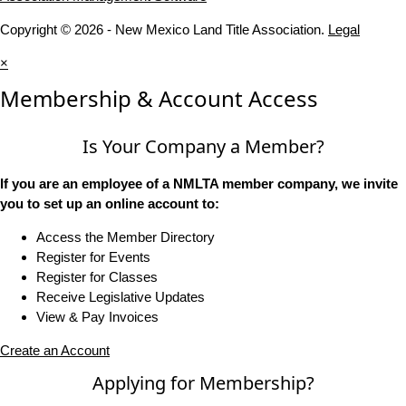
Copyright © 2026 - New Mexico Land Title Association.
Legal
×
Membership & Account Access
Is Your Company a Member?
If you are an employee of a NMLTA member company, we invite
you to set up an online account to:
Access the Member Directory
Register for Events
Register for Classes
Receive Legislative Updates
View & Pay Invoices
Create an Account
Applying for Membership?