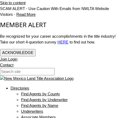
Skip to content
SCAM ALERT - Use Caution With Emails from NMLTA Website
Visitors -
Read More
MEMBER ALERT
Be recognized for your career accomplishments in the title industry!
Take our short 4-question survey
HERE
to find out how.
ACKNOWLEDGE
Join
Login
Contact
Directories
Find Agents by County
Find Agents by Underwriter
Find Agents by Name
Underwriters
Associate Members