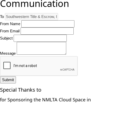
Communication
To
From Name
From Email
Subject
Message
Submit
Special Thanks to
for Sponsoring the NMLTA Cloud Space in