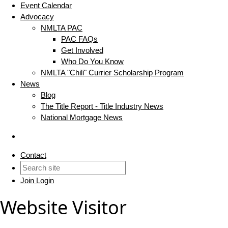
Event Calendar
Advocacy
NMLTA PAC
PAC FAQs
Get Involved
Who Do You Know
NMLTA "Chili" Currier Scholarship Program
News
Blog
The Title Report - Title Industry News
National Mortgage News
Contact
Join
Login
Website Visitor