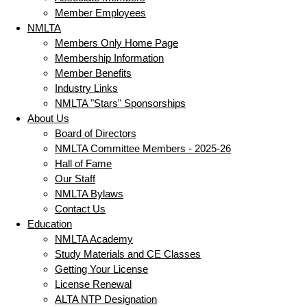
Member Employees
NMLTA
Members Only Home Page
Membership Information
Member Benefits
Industry Links
NMLTA "Stars" Sponsorships
About Us
Board of Directors
NMLTA Committee Members - 2025-26
Hall of Fame
Our Staff
NMLTA Bylaws
Contact Us
Education
NMLTA Academy
Study Materials and CE Classes
Getting Your License
License Renewal
ALTA NTP Designation