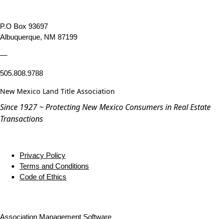
P.O Box 93697
Albuquerque, NM 87199
—
505.808.9788
New Mexico Land Title Association
Since 1927 ~ Protecting New Mexico Consumers in Real Estate
Transactions
Privacy Policy
Terms and Conditions
Code of Ethics
Association Management Software