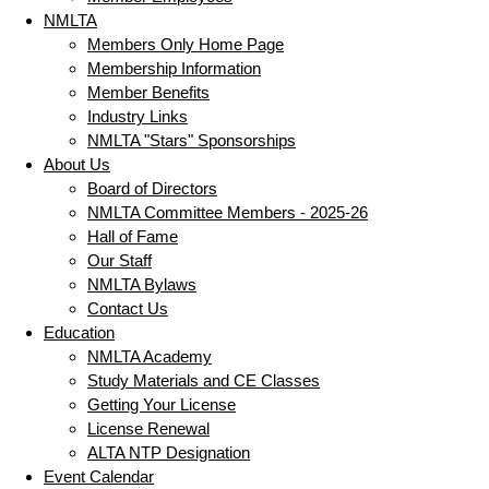
NMLTA
Members Only Home Page
Membership Information
Member Benefits
Industry Links
NMLTA "Stars" Sponsorships
About Us
Board of Directors
NMLTA Committee Members - 2025-26
Hall of Fame
Our Staff
NMLTA Bylaws
Contact Us
Education
NMLTA Academy
Study Materials and CE Classes
Getting Your License
License Renewal
ALTA NTP Designation
Event Calendar