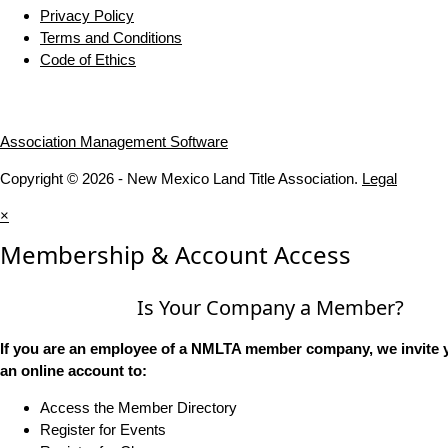
Privacy Policy
Terms and Conditions
Code of Ethics
Association Management Software
Copyright © 2026 - New Mexico Land Title Association.
Legal
×
Membership & Account Access
Is Your Company a Member?
If you are an employee of a NMLTA member company, we invite y
an online account to:
Access the Member Directory
Register for Events