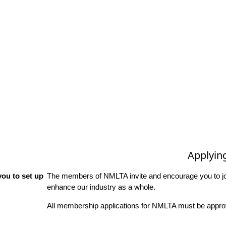
Applyin
ou to set up
The members of NMLTA invite and encourage you to joi
enhance our industry as a whole.
All membership applications for NMLTA must be approv