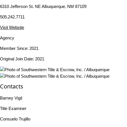
6310 Jefferson St. NE Albuquerque, NM 87109
505.242.7711
Visit Website
Agency
Member Since: 2021
Original Join Date: 2021
Contacts
Barney Vigil
Title Examiner
Consuelo Trujillo