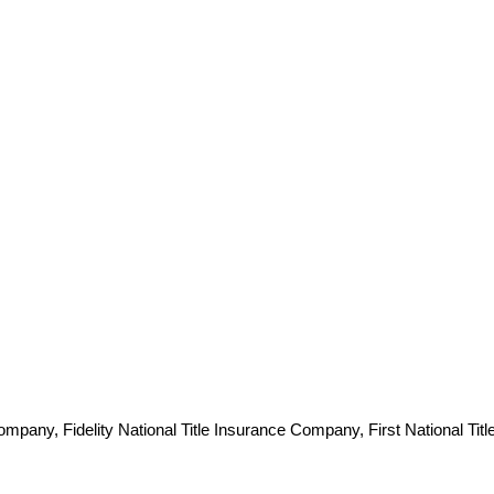
pany, Fidelity National Title Insurance Company, First National Titl