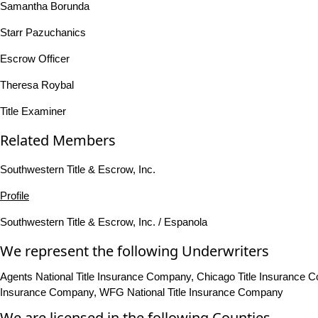
Samantha Borunda
Starr Pazuchanics
Escrow Officer
Theresa Roybal
Title Examiner
Related Members
Southwestern Title & Escrow, Inc.
Profile
Southwestern Title & Escrow, Inc. / Espanola
We represent the following Underwriters
Agents National Title Insurance Company, Chicago Title Insurance Com
Insurance Company, WFG National Title Insurance Company
We are licensed in the following Counties