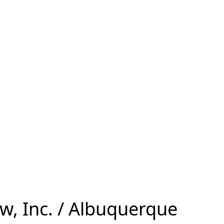
w, Inc. / Albuquerque