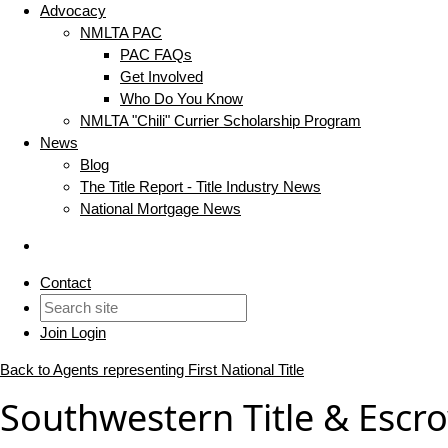
Advocacy
NMLTA PAC
PAC FAQs
Get Involved
Who Do You Know
NMLTA "Chili" Currier Scholarship Program
News
Blog
The Title Report - Title Industry News
National Mortgage News
Contact
Join
Login
Back to Agents representing First National Title
Southwestern Title & Escro