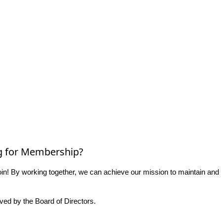
g for Membership?
n! By working together, we can achieve our mission to maintain and
ed by the Board of Directors.