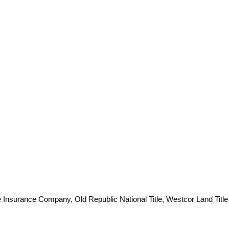
e Insurance Company, Old Republic National Title, Westcor Land Title