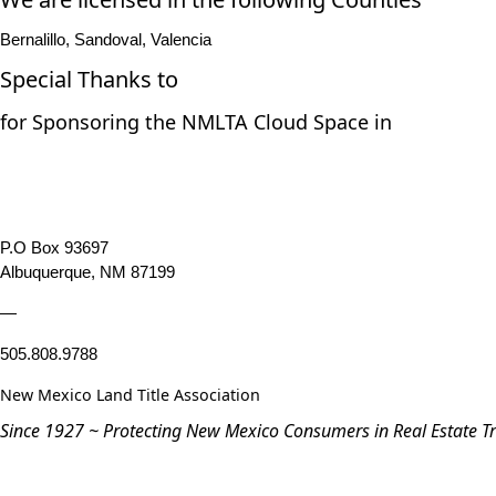
Bernalillo, Sandoval, Valencia
Special Thanks to
for Sponsoring the NMLTA Cloud Space in
P.O Box 93697
Albuquerque, NM 87199
—
505.808.9788
New Mexico Land Title Association
Since 1927 ~ Protecting New Mexico Consumers in Real Estate T