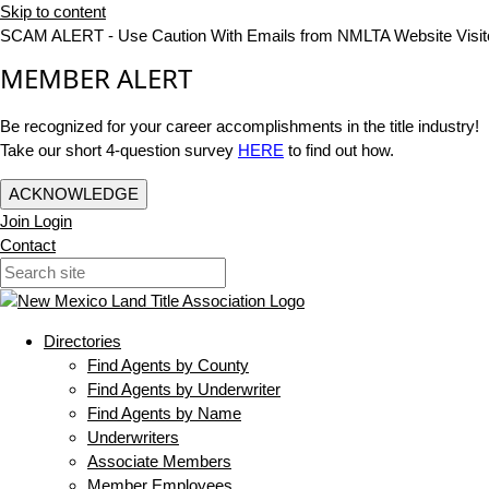
Skip to content
SCAM ALERT - Use Caution With Emails from NMLTA Website Visit
MEMBER ALERT
Be recognized for your career accomplishments in the title industry!
Take our short 4-question survey
HERE
to find out how.
ACKNOWLEDGE
Join
Login
Contact
Directories
Find Agents by County
Find Agents by Underwriter
Find Agents by Name
Underwriters
Associate Members
Member Employees