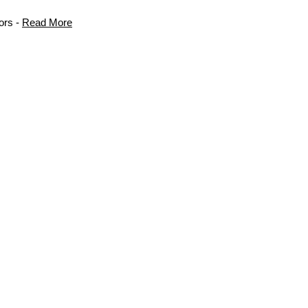
ors -
Read More