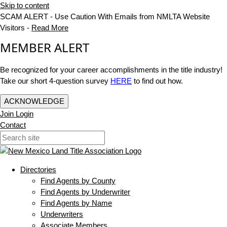
Skip to content
SCAM ALERT - Use Caution With Emails from NMLTA Website
Visitors -
Read More
MEMBER ALERT
Be recognized for your career accomplishments in the title industry!
Take our short 4-question survey
HERE
to find out how.
ACKNOWLEDGE
Join
Login
Contact
Directories
Find Agents by County
Find Agents by Underwriter
Find Agents by Name
Underwriters
Associate Members