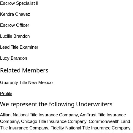
Escrow Specialist II
Kendra Chavez
Escrow Officer
Lucille Brandon
Lead Title Examiner
Lucy Brandon
Related Members
Guaranty Title New Mexico
Profile
We represent the following Underwriters
Alliant National Title Insurance Company, AmTrust Title Insurance
Company, Chicago Title Insurance Company, Commonwealth Land
Title Insurance Company, Fidelity National Title Insurance Company,