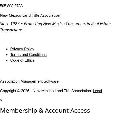
505.808.9788
New Mexico Land Title Association
Since 1927 ~ Protecting New Mexico Consumers in Real Estate
Transactions
Privacy Policy
Terms and Conditions
Code of Ethics
Association Management Software
Copyright © 2026 - New Mexico Land Title Association.
Legal
×
Membership & Account Access