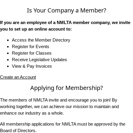
Is Your Company a Member?
If you are an employee of a NMLTA member company, we invite
you to set up an online account to:
Access the Member Directory
Register for Events
Register for Classes
Receive Legislative Updates
View & Pay Invoices
Create an Account
Applying for Membership?
The members of NMLTA invite and encourage you to join! By
working together, we can achieve our mission to maintain and
enhance our industry as a whole.
All membership applications for NMLTA must be approved by the
Board of Directors.