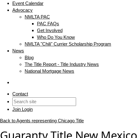
Event Calendar
Advocacy
NMLTA PAC
PAC FAQs
Get Involved
Who Do You Know
NMLTA "Chili" Currier Scholarship Program
News
Blog
The Title Report - Title Industry News
National Mortgage News
Contact
Join
Login
Back to Agents representing Chicago Title
Guaranty Title New Mexico