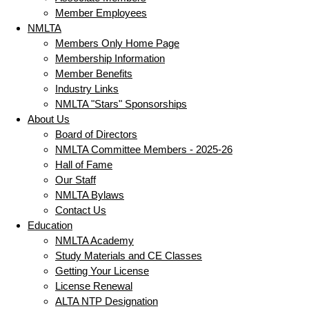
Member Employees
NMLTA
Members Only Home Page
Membership Information
Member Benefits
Industry Links
NMLTA "Stars" Sponsorships
About Us
Board of Directors
NMLTA Committee Members - 2025-26
Hall of Fame
Our Staff
NMLTA Bylaws
Contact Us
Education
NMLTA Academy
Study Materials and CE Classes
Getting Your License
License Renewal
ALTA NTP Designation