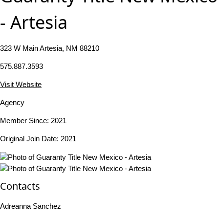
- Artesia
323 W Main Artesia, NM 88210
575.887.3593
Visit Website
Agency
Member Since: 2021
Original Join Date: 2021
Contacts
Adreanna Sanchez