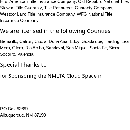
First American Title Insurance Company, Old Republic National Title,
Stewart Title Guaranty, Title Resources Guaranty Company,
Westcor Land Title Insurance Company, WFG National Title
Insurance Company
We are licensed in the following Counties
Bernalillo, Catron, Cibola, Dona Ana, Eddy, Guadalupe, Harding, Lea,
Mora, Otero, Rio Arriba, Sandoval, San Miguel, Santa Fe, Sierra,
Socorro, Valencia
Special Thanks to
for Sponsoring the NMLTA Cloud Space in
P.O Box 93697
Albuquerque, NM 87199
—