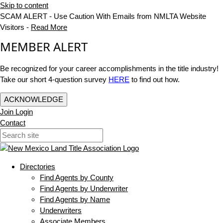
Skip to content
SCAM ALERT - Use Caution With Emails from NMLTA Website
Visitors -
Read More
MEMBER ALERT
Be recognized for your career accomplishments in the title industry!
Take our short 4-question survey
HERE
to find out how.
ACKNOWLEDGE
Join
Login
Contact
Directories
Find Agents by County
Find Agents by Underwriter
Find Agents by Name
Underwriters
Associate Members