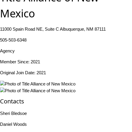
Mexico
11000 Spain Road NE, Suite C Albuquerque, NM 87111
505-503-6348
Agency
Member Since: 2021
Original Join Date: 2021
Contacts
Sheri Bledsoe
Daniel Woods