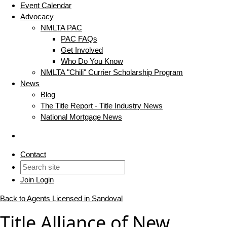
Event Calendar
Advocacy
NMLTA PAC
PAC FAQs
Get Involved
Who Do You Know
NMLTA "Chili" Currier Scholarship Program
News
Blog
The Title Report - Title Industry News
National Mortgage News
Contact
Join
Login
Back to Agents Licensed in Sandoval
Title Alliance of New