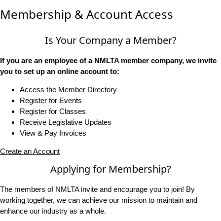
Membership & Account Access
Is Your Company a Member?
If you are an employee of a NMLTA member company, we invite
you to set up an online account to:
Access the Member Directory
Register for Events
Register for Classes
Receive Legislative Updates
View & Pay Invoices
Create an Account
Applying for Membership?
The members of NMLTA invite and encourage you to join! By
working together, we can achieve our mission to maintain and
enhance our industry as a whole.