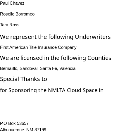
Paul Chavez
Roselle Borromeo
Tara Ross
We represent the following Underwriters
First American Title Insurance Company
We are licensed in the following Counties
Bernalillo, Sandoval, Santa Fe, Valencia
Special Thanks to
for Sponsoring the NMLTA Cloud Space in
P.O Box 93697
Albuquerque, NM 87199