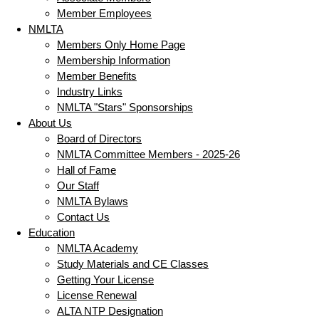
Member Employees
NMLTA
Members Only Home Page
Membership Information
Member Benefits
Industry Links
NMLTA "Stars" Sponsorships
About Us
Board of Directors
NMLTA Committee Members - 2025-26
Hall of Fame
Our Staff
NMLTA Bylaws
Contact Us
Education
NMLTA Academy
Study Materials and CE Classes
Getting Your License
License Renewal
ALTA NTP Designation