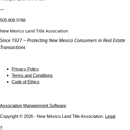
—
505.808.9788
New Mexico Land Title Association
Since 1927 ~ Protecting New Mexico Consumers in Real Estate
Transactions
Privacy Policy
Terms and Conditions
Code of Ethics
Association Management Software
Copyright © 2026 - New Mexico Land Title Association.
Legal
×