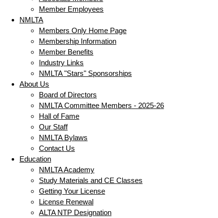
Member Employees
NMLTA
Members Only Home Page
Membership Information
Member Benefits
Industry Links
NMLTA "Stars" Sponsorships
About Us
Board of Directors
NMLTA Committee Members - 2025-26
Hall of Fame
Our Staff
NMLTA Bylaws
Contact Us
Education
NMLTA Academy
Study Materials and CE Classes
Getting Your License
License Renewal
ALTA NTP Designation