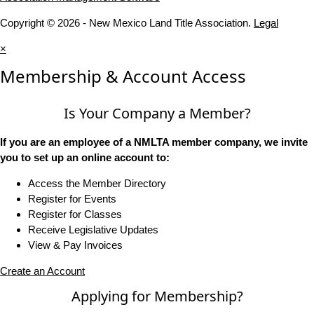
Copyright © 2026 - New Mexico Land Title Association.
Legal
×
Membership & Account Access
Is Your Company a Member?
If you are an employee of a NMLTA member company, we invite
you to set up an online account to:
Access the Member Directory
Register for Events
Register for Classes
Receive Legislative Updates
View & Pay Invoices
Create an Account
Applying for Membership?