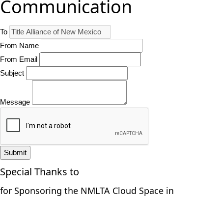
Communication
To
From Name
From Email
Subject
Message
Submit
Special Thanks to
for Sponsoring the NMLTA Cloud Space in