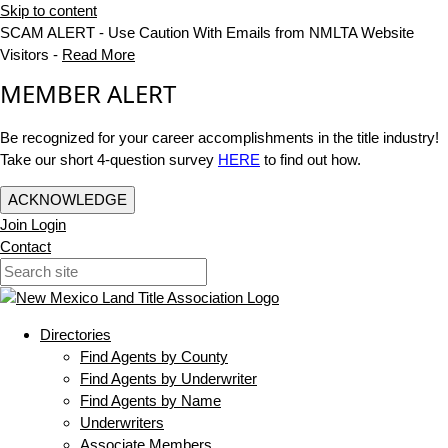
Skip to content
SCAM ALERT - Use Caution With Emails from NMLTA Website
Visitors -
Read More
MEMBER ALERT
Be recognized for your career accomplishments in the title industry!
Take our short 4-question survey
HERE
to find out how.
ACKNOWLEDGE
Join
Login
Contact
Directories
Find Agents by County
Find Agents by Underwriter
Find Agents by Name
Underwriters
Associate Members