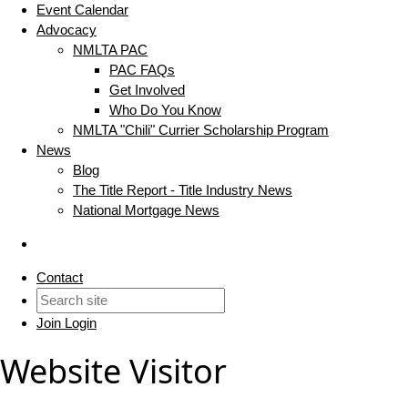
Event Calendar
Advocacy
NMLTA PAC
PAC FAQs
Get Involved
Who Do You Know
NMLTA "Chili" Currier Scholarship Program
News
Blog
The Title Report - Title Industry News
National Mortgage News
Contact
Join
Login
Website Visitor