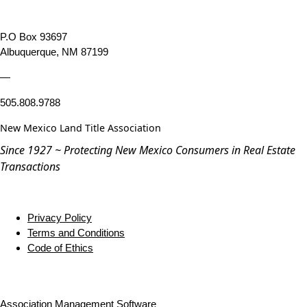
P.O Box 93697
Albuquerque, NM 87199
—
505.808.9788
New Mexico Land Title Association
Since 1927 ~ Protecting New Mexico Consumers in Real Estate
Transactions
Privacy Policy
Terms and Conditions
Code of Ethics
Association Management Software