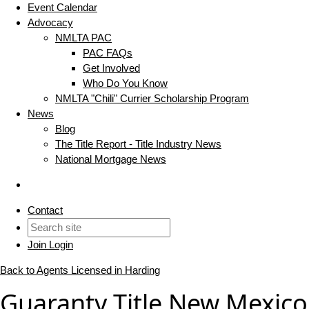
Event Calendar
Advocacy
NMLTA PAC
PAC FAQs
Get Involved
Who Do You Know
NMLTA "Chili" Currier Scholarship Program
News
Blog
The Title Report - Title Industry News
National Mortgage News
Contact
Join
Login
Back to Agents Licensed in Harding
Guaranty Title New Mexico