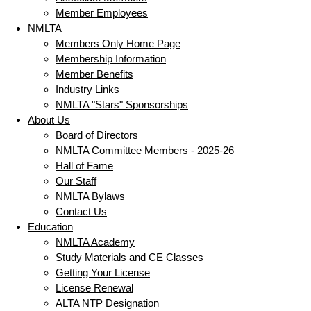
Member Employees
NMLTA
Members Only Home Page
Membership Information
Member Benefits
Industry Links
NMLTA "Stars" Sponsorships
About Us
Board of Directors
NMLTA Committee Members - 2025-26
Hall of Fame
Our Staff
NMLTA Bylaws
Contact Us
Education
NMLTA Academy
Study Materials and CE Classes
Getting Your License
License Renewal
ALTA NTP Designation