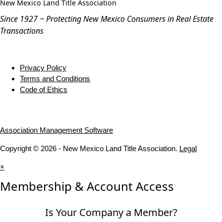
New Mexico Land Title Association
Since 1927 ~ Protecting New Mexico Consumers in Real Estate
Transactions
Privacy Policy
Terms and Conditions
Code of Ethics
Association Management Software
Copyright © 2026 - New Mexico Land Title Association.
Legal
×
Membership & Account Access
Is Your Company a Member?