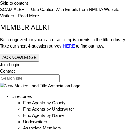
Skip to content
SCAM ALERT - Use Caution With Emails from NMLTA Website
Visitors -
Read More
MEMBER ALERT
Be recognized for your career accomplishments in the title industry!
Take our short 4-question survey
HERE
to find out how.
ACKNOWLEDGE
Join
Login
Contact
Directories
Find Agents by County
Find Agents by Underwriter
Find Agents by Name
Underwriters
Associate Members