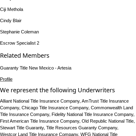
Ciji Methola
Cindy Blair
Stephanie Coleman
Escrow Specialist 2
Related Members
Guaranty Title New Mexico - Artesia
Profile
We represent the following Underwriters
Alliant National Title Insurance Company, AmTrust Title Insurance
Company, Chicago Title Insurance Company, Commonwealth Land
Title Insurance Company, Fidelity National Title Insurance Company,
First American Title Insurance Company, Old Republic National Title,
Stewart Title Guaranty, Title Resources Guaranty Company,
Westcor Land Title Insurance Company, WFG National Title