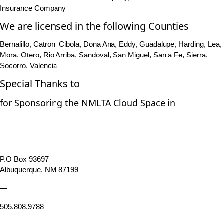
Insurance Company
We are licensed in the following Counties
Bernalillo, Catron, Cibola, Dona Ana, Eddy, Guadalupe, Harding, Lea,
Mora, Otero, Rio Arriba, Sandoval, San Miguel, Santa Fe, Sierra,
Socorro, Valencia
Special Thanks to
for Sponsoring the NMLTA Cloud Space in
P.O Box 93697
Albuquerque, NM 87199
—
505.808.9788