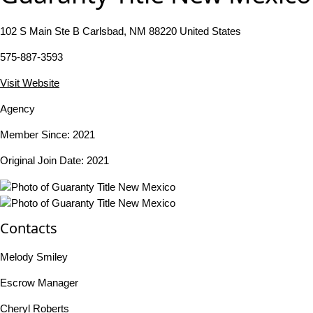
102 S Main Ste B Carlsbad, NM 88220 United States
575-887-3593
Visit Website
Agency
Member Since: 2021
Original Join Date: 2021
Contacts
Melody Smiley
Escrow Manager
Cheryl Roberts