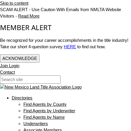
Skip to content
SCAM ALERT - Use Caution With Emails from NMLTA Website
Visitors -
Read More
MEMBER ALERT
Be recognized for your career accomplishments in the title industry!
Take our short 4-question survey
HERE
to find out how.
ACKNOWLEDGE
Join
Login
Contact
Directories
Find Agents by County
Find Agents by Underwriter
Find Agents by Name
Underwriters
Associate Members