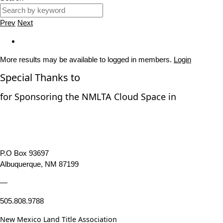
Prev
Next
More results may be available to logged in members.
Login
Special Thanks to
for Sponsoring the NMLTA Cloud Space in
P.O Box 93697
Albuquerque, NM 87199
—
505.808.9788
New Mexico Land Title Association