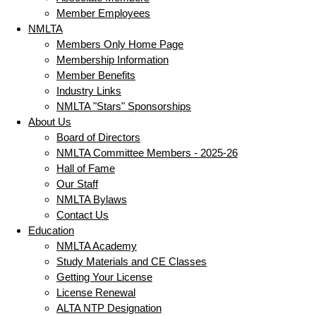
Member Employees
NMLTA
Members Only Home Page
Membership Information
Member Benefits
Industry Links
NMLTA "Stars" Sponsorships
About Us
Board of Directors
NMLTA Committee Members - 2025-26
Hall of Fame
Our Staff
NMLTA Bylaws
Contact Us
Education
NMLTA Academy
Study Materials and CE Classes
Getting Your License
License Renewal
ALTA NTP Designation