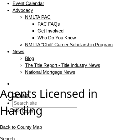
Event Calendar
Advocacy
NMLTA PAC
PAC FAQs
Get Involved
Who Do You Know
NMLTA "Chili" Currier Scholarship Program
News
Blog
The Title Report - Title Industry News
National Mortgage News
Agents Licensed in
Contact
Harding
Join
Login
Back to County Map
Search