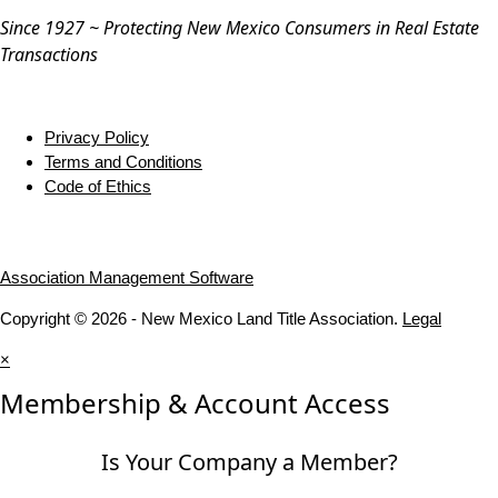
Since 1927 ~ Protecting New Mexico Consumers in Real Estate
Transactions
Privacy Policy
Terms and Conditions
Code of Ethics
Association Management Software
Copyright © 2026 - New Mexico Land Title Association.
Legal
×
Membership & Account Access
Is Your Company a Member?