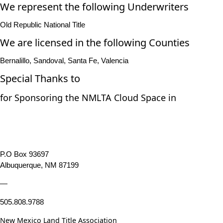
We represent the following Underwriters
Old Republic National Title
We are licensed in the following Counties
Bernalillo, Sandoval, Santa Fe, Valencia
Special Thanks to
for Sponsoring the NMLTA Cloud Space in
P.O Box 93697
Albuquerque, NM 87199
—
505.808.9788
New Mexico Land Title Association