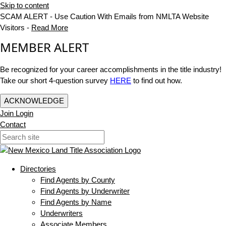
Skip to content
SCAM ALERT - Use Caution With Emails from NMLTA Website
Visitors -
Read More
MEMBER ALERT
Be recognized for your career accomplishments in the title industry!
Take our short 4-question survey
HERE
to find out how.
ACKNOWLEDGE
Join
Login
Contact
Directories
Find Agents by County
Find Agents by Underwriter
Find Agents by Name
Underwriters
Associate Members