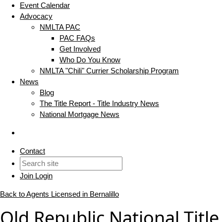
Event Calendar
Advocacy
NMLTA PAC
PAC FAQs
Get Involved
Who Do You Know
NMLTA "Chili" Currier Scholarship Program
News
Blog
The Title Report - Title Industry News
National Mortgage News
Contact
Join
Login
Back to Agents Licensed in Bernalillo
Old Republic National Title