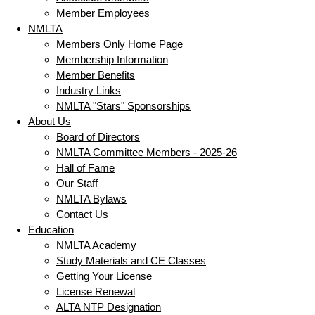
Member Employees
NMLTA
Members Only Home Page
Membership Information
Member Benefits
Industry Links
NMLTA "Stars" Sponsorships
About Us
Board of Directors
NMLTA Committee Members - 2025-26
Hall of Fame
Our Staff
NMLTA Bylaws
Contact Us
Education
NMLTA Academy
Study Materials and CE Classes
Getting Your License
License Renewal
ALTA NTP Designation