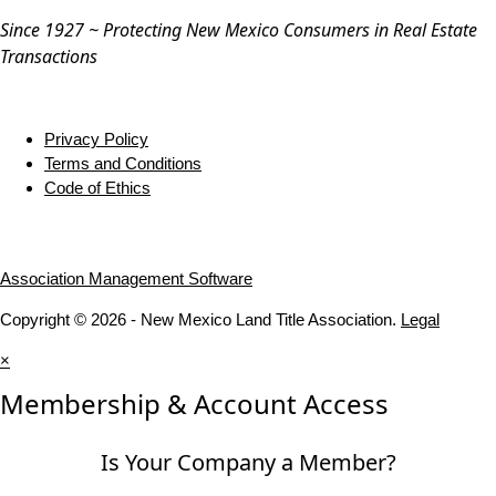
Since 1927 ~ Protecting New Mexico Consumers in Real Estate
Transactions
Privacy Policy
Terms and Conditions
Code of Ethics
Association Management Software
Copyright © 2026 - New Mexico Land Title Association.
Legal
×
Membership & Account Access
Is Your Company a Member?