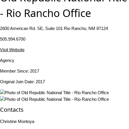
- Rio Rancho Office
2600 American Rd. SE, Suite 101 Rio Rancho, NM 87124
505.994.6700
Visit Website
Agency
Member Since: 2017
Original Join Date: 2017
Contacts
Christine Montoya