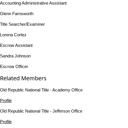
Accounting Administrative Assistant
Glenn Farnsworth
Title Searcher/Examiner
Lorena Cortez
Escrow Assistant
Sandra Johnson
Escrow Officer
Related Members
Old Republic National Title - Academy Office
Profile
Old Republic National Title - Jefferson Office
Profile