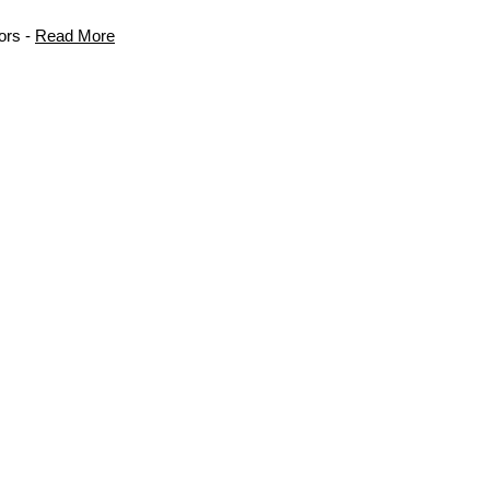
ors -
Read More