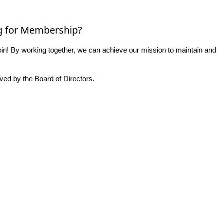
g for Membership?
n! By working together, we can achieve our mission to maintain and
ed by the Board of Directors.