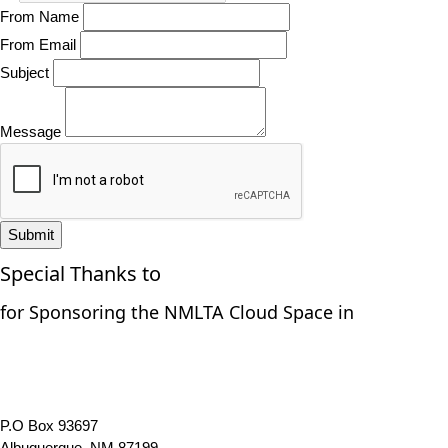
From Name
From Email
Subject
Message
Submit
Special Thanks to
for Sponsoring the NMLTA Cloud Space in
P.O Box 93697
Albuquerque, NM 87199