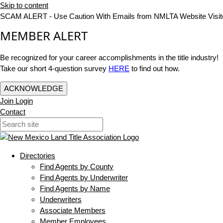
Skip to content
SCAM ALERT - Use Caution With Emails from NMLTA Website Visit
MEMBER ALERT
Be recognized for your career accomplishments in the title industry!
Take our short 4-question survey
HERE
to find out how.
ACKNOWLEDGE
Join
Login
Contact
Directories
Find Agents by County
Find Agents by Underwriter
Find Agents by Name
Underwriters
Associate Members
Member Employees