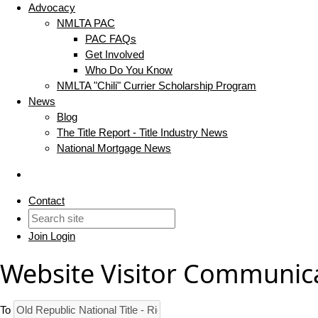
Advocacy
NMLTA PAC
PAC FAQs
Get Involved
Who Do You Know
NMLTA "Chili" Currier Scholarship Program
News
Blog
The Title Report - Title Industry News
National Mortgage News
Contact
Join
Login
Website Visitor Communic
To