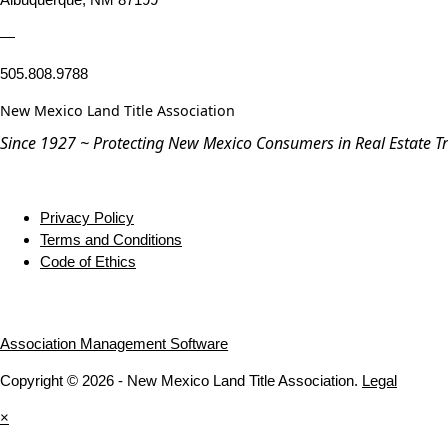
—
505.808.9788
New Mexico Land Title Association
Since 1927 ~ Protecting New Mexico Consumers in Real Estate T
Privacy Policy
Terms and Conditions
Code of Ethics
Association Management Software
Copyright © 2026 - New Mexico Land Title Association.
Legal
×