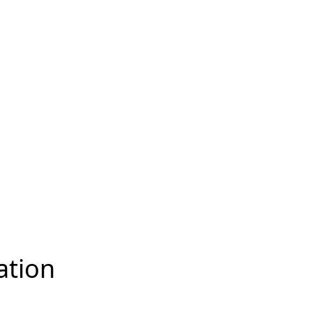
ation