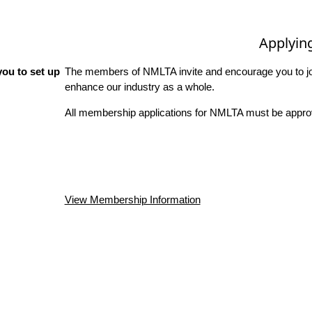
Applyin
ou to set up
The members of NMLTA invite and encourage you to joi
enhance our industry as a whole.
All membership applications for NMLTA must be approv
View Membership Information