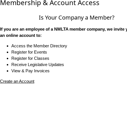
Membership & Account Access
Is Your Company a Member?
If you are an employee of a NMLTA member company, we invite y
an online account to:
Access the Member Directory
Register for Events
Register for Classes
Receive Legislative Updates
View & Pay Invoices
Create an Account