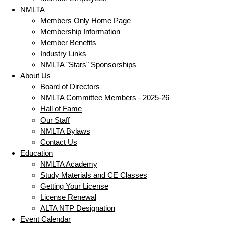
NMLTA
Members Only Home Page
Membership Information
Member Benefits
Industry Links
NMLTA "Stars" Sponsorships
About Us
Board of Directors
NMLTA Committee Members - 2025-26
Hall of Fame
Our Staff
NMLTA Bylaws
Contact Us
Education
NMLTA Academy
Study Materials and CE Classes
Getting Your License
License Renewal
ALTA NTP Designation
Event Calendar