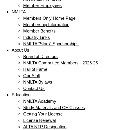
Member Employees
NMLTA
Members Only Home Page
Membership Information
Member Benefits
Industry Links
NMLTA "Stars" Sponsorships
About Us
Board of Directors
NMLTA Committee Members - 2025-26
Hall of Fame
Our Staff
NMLTA Bylaws
Contact Us
Education
NMLTA Academy
Study Materials and CE Classes
Getting Your License
License Renewal
ALTA NTP Designation