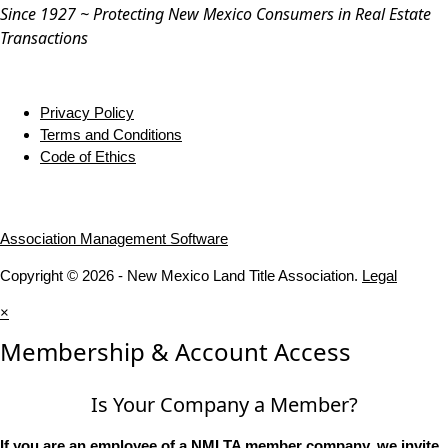
Since 1927 ~ Protecting New Mexico Consumers in Real Estate
Transactions
Privacy Policy
Terms and Conditions
Code of Ethics
Association Management Software
Copyright © 2026 - New Mexico Land Title Association.
Legal
×
Membership & Account Access
Is Your Company a Member?
If you are an employee of a NMLTA member company, we invite