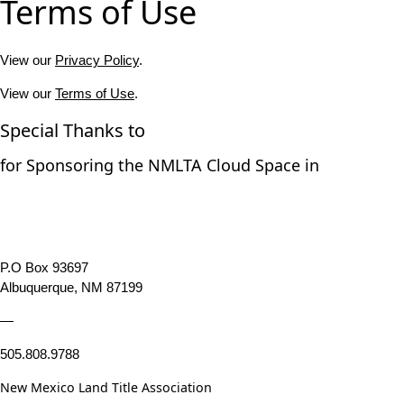
Terms of Use
View our
Privacy Policy
.
View our
Terms of Use
.
Special Thanks to
for Sponsoring the NMLTA Cloud Space in
P.O Box 93697
Albuquerque, NM 87199
—
505.808.9788
New Mexico Land Title Association