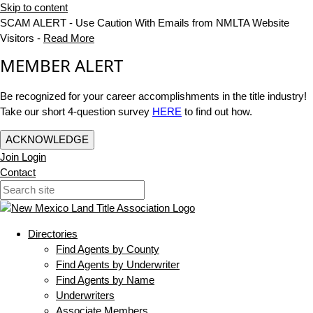
Skip to content
SCAM ALERT - Use Caution With Emails from NMLTA Website
Visitors -
Read More
MEMBER ALERT
Be recognized for your career accomplishments in the title industry!
Take our short 4-question survey
HERE
to find out how.
ACKNOWLEDGE
Join
Login
Contact
Directories
Find Agents by County
Find Agents by Underwriter
Find Agents by Name
Underwriters
Associate Members