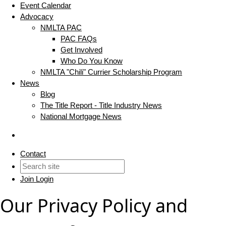
Event Calendar
Advocacy
NMLTA PAC
PAC FAQs
Get Involved
Who Do You Know
NMLTA "Chili" Currier Scholarship Program
News
Blog
The Title Report - Title Industry News
National Mortgage News
Contact
Join
Login
Our Privacy Policy and