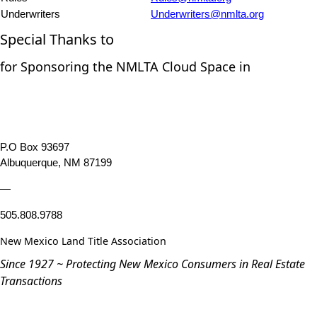
Underwriters
Underwriters@nmlta.org
Special Thanks to
for Sponsoring the NMLTA Cloud Space in
P.O Box 93697
Albuquerque, NM 87199
—
505.808.9788
New Mexico Land Title Association
Since 1927 ~ Protecting New Mexico Consumers in Real Estate
Transactions