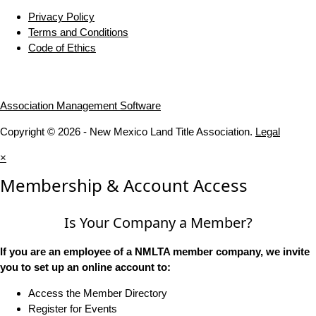
Privacy Policy
Terms and Conditions
Code of Ethics
Association Management Software
Copyright © 2026 - New Mexico Land Title Association.
Legal
×
Membership & Account Access
Is Your Company a Member?
If you are an employee of a NMLTA member company, we invite
you to set up an online account to:
Access the Member Directory
Register for Events