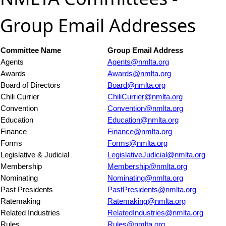
Group Email Addresses
Committee Name
Group Email Address
Agents
Agents@nmlta.org
Awards
Awards@nmlta.org
Board of Directors
Board@nmlta.org
Chili Currier
ChiliCurrier@nmlta.org
Convention
Convention@nmlta.org
Education
Education@nmlta.org
Finance
Finance@nmlta.org
Forms
Forms@nmlta.org
Legislative & Judicial
LegislativeJudicial@nmlta.org
Membership
Membership@nmlta.org
Nominating
Nominating@nmlta.org
Past Presidents
PastPresidents@nmlta.org
Ratemaking
Ratemaking@nmlta.org
Related Industries
RelatedIndustries@nmlta.org
Rules
Rules@nmlta.org