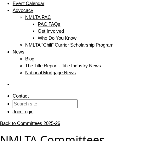
Event Calendar
Advocacy
NMLTA PAC
PAC FAQs
Get Involved
Who Do You Know
NMLTA "Chili" Currier Scholarship Program
News
Blog
The Title Report - Title Industry News
National Mortgage News
Contact
Join
Login
Back to Committees 2025-26
NMLTA Committees -