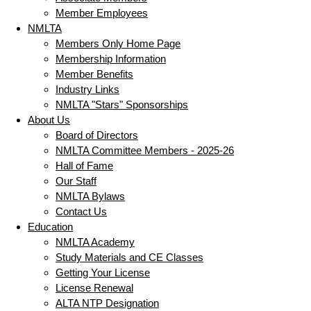
Member Employees
NMLTA
Members Only Home Page
Membership Information
Member Benefits
Industry Links
NMLTA "Stars" Sponsorships
About Us
Board of Directors
NMLTA Committee Members - 2025-26
Hall of Fame
Our Staff
NMLTA Bylaws
Contact Us
Education
NMLTA Academy
Study Materials and CE Classes
Getting Your License
License Renewal
ALTA NTP Designation