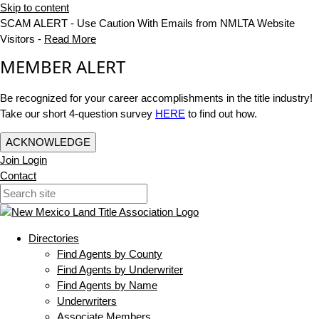
Skip to content
SCAM ALERT - Use Caution With Emails from NMLTA Website
Visitors -
Read More
MEMBER ALERT
Be recognized for your career accomplishments in the title industry!
Take our short 4-question survey
HERE
to find out how.
ACKNOWLEDGE
Join
Login
Contact
Directories
Find Agents by County
Find Agents by Underwriter
Find Agents by Name
Underwriters
Associate Members