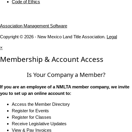
Code of Ethics
Association Management Software
Copyright © 2026 - New Mexico Land Title Association.
Legal
×
Membership & Account Access
Is Your Company a Member?
If you are an employee of a NMLTA member company, we invite
you to set up an online account to:
Access the Member Directory
Register for Events
Register for Classes
Receive Legislative Updates
View & Pay Invoices