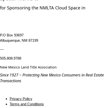
for Sponsoring the NMLTA Cloud Space in
P.O Box 93697
Albuquerque, NM 87199
—
505.808.9788
New Mexico Land Title Association
Since 1927 ~ Protecting New Mexico Consumers in Real Estate
Transactions
Privacy Policy
Terms and Conditions