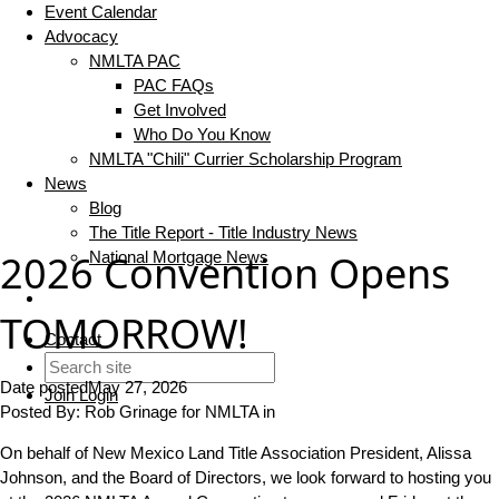
Event Calendar
Advocacy
NMLTA PAC
PAC FAQs
Get Involved
Who Do You Know
NMLTA "Chili" Currier Scholarship Program
News
Blog
The Title Report - Title Industry News
2026 Convention Opens
National Mortgage News
TOMORROW!
Contact
Date posted
May 27, 2026
Join
Login
Posted By:
Rob Grinage for NMLTA
in
On behalf of New Mexico Land Title Association President, Alissa
Johnson, and the Board of Directors, we look forward to hosting you