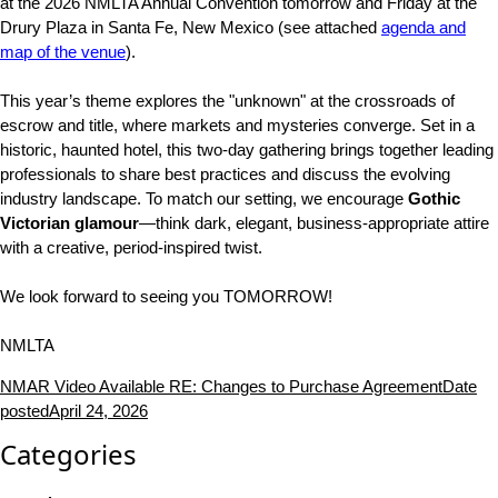
at the 2026 NMLTA Annual Convention tomorrow and Friday at the
Drury Plaza in Santa Fe, New Mexico (see attached
agenda and
map of the venue
).
This year’s theme explores the "unknown" at the crossroads of
escrow and title, where markets and mysteries converge. Set in a
historic, haunted hotel, this two-day gathering brings together leading
professionals to share best practices and discuss the evolving
industry landscape. To match our setting, we encourage
Gothic
Victorian glamour
—think dark, elegant, business-appropriate attire
with a creative, period-inspired twist.
We look forward to seeing you TOMORROW!
NMLTA
NMAR Video Available RE: Changes to Purchase Agreement
Date
posted
April 24, 2026
Categories