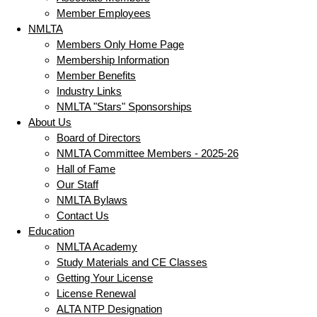
Member Employees
NMLTA
Members Only Home Page
Membership Information
Member Benefits
Industry Links
NMLTA "Stars" Sponsorships
About Us
Board of Directors
NMLTA Committee Members - 2025-26
Hall of Fame
Our Staff
NMLTA Bylaws
Contact Us
Education
NMLTA Academy
Study Materials and CE Classes
Getting Your License
License Renewal
ALTA NTP Designation