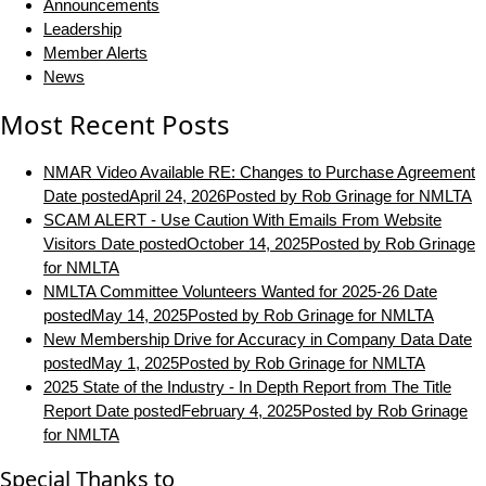
Announcements
Leadership
Member Alerts
News
Most Recent Posts
NMAR Video Available RE: Changes to Purchase Agreement
Date posted
April 24, 2026
Posted
by Rob Grinage for NMLTA
SCAM ALERT - Use Caution With Emails From Website
Visitors
Date posted
October 14, 2025
Posted
by Rob Grinage
for NMLTA
NMLTA Committee Volunteers Wanted for 2025-26
Date
posted
May 14, 2025
Posted
by Rob Grinage for NMLTA
New Membership Drive for Accuracy in Company Data
Date
posted
May 1, 2025
Posted
by Rob Grinage for NMLTA
2025 State of the Industry - In Depth Report from The Title
Report
Date posted
February 4, 2025
Posted
by Rob Grinage
for NMLTA
Special Thanks to