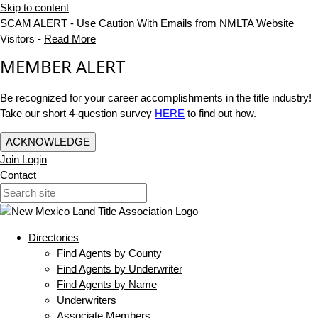
Skip to content
SCAM ALERT - Use Caution With Emails from NMLTA Website
Visitors -
Read More
MEMBER ALERT
Be recognized for your career accomplishments in the title industry!
Take our short 4-question survey
HERE
to find out how.
ACKNOWLEDGE
Join
Login
Contact
Directories
Find Agents by County
Find Agents by Underwriter
Find Agents by Name
Underwriters
Associate Members