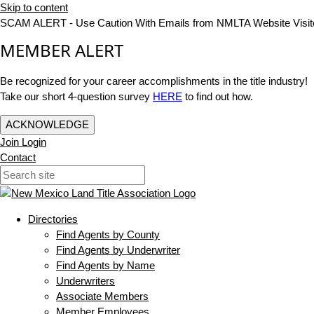
Skip to content
SCAM ALERT - Use Caution With Emails from NMLTA Website Visit
MEMBER ALERT
Be recognized for your career accomplishments in the title industry!
Take our short 4-question survey
HERE
to find out how.
ACKNOWLEDGE
Join
Login
Contact
Directories
Find Agents by County
Find Agents by Underwriter
Find Agents by Name
Underwriters
Associate Members
Member Employees