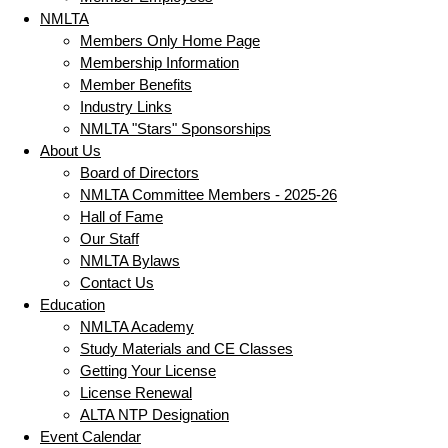
NMLTA
Members Only Home Page
Membership Information
Member Benefits
Industry Links
NMLTA "Stars" Sponsorships
About Us
Board of Directors
NMLTA Committee Members - 2025-26
Hall of Fame
Our Staff
NMLTA Bylaws
Contact Us
Education
NMLTA Academy
Study Materials and CE Classes
Getting Your License
License Renewal
ALTA NTP Designation
Event Calendar