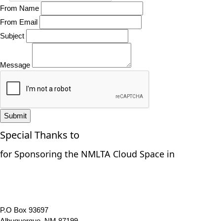
From Name
From Email
Subject
Message
Submit
Special Thanks to
for Sponsoring the NMLTA Cloud Space in
P.O Box 93697
Albuquerque, NM 87199