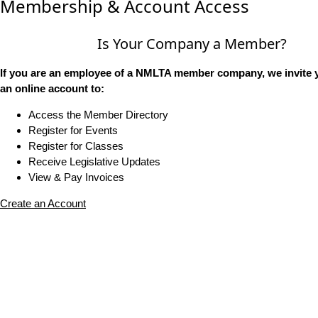
Membership & Account Access
Is Your Company a Member?
If you are an employee of a NMLTA member company, we invite y
an online account to:
Access the Member Directory
Register for Events
Register for Classes
Receive Legislative Updates
View & Pay Invoices
Create an Account