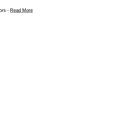
ors -
Read More