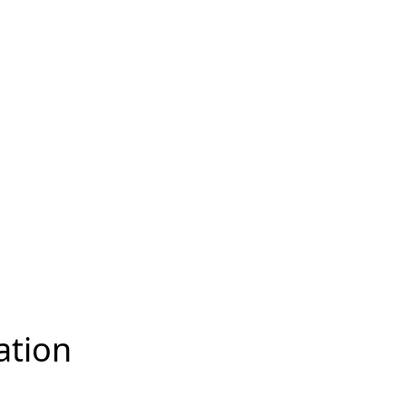
ation