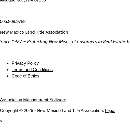
—
505.808.9788
New Mexico Land Title Association
Since 1927 ~ Protecting New Mexico Consumers in Real Estate T
Privacy Policy
Terms and Conditions
Code of Ethics
Association Management Software
Copyright © 2026 - New Mexico Land Title Association.
Legal
×