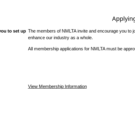
Applyin
ou to set up
The members of NMLTA invite and encourage you to joi
enhance our industry as a whole.
All membership applications for NMLTA must be approv
View Membership Information