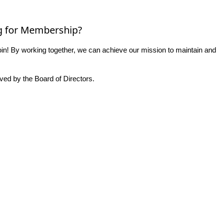
g for Membership?
n! By working together, we can achieve our mission to maintain and
ed by the Board of Directors.