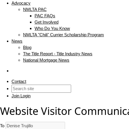
Advocacy
NMLTA PAC
PAC FAQs
Get Involved
Who Do You Know
NMLTA "Chili" Currier Scholarship Program
News
Blog
The Title Report - Title Industry News
National Mortgage News
Contact
Join
Login
Website Visitor Communic
To