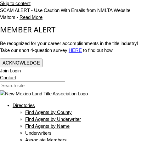
Skip to content
SCAM ALERT - Use Caution With Emails from NMLTA Website
Visitors -
Read More
MEMBER ALERT
Be recognized for your career accomplishments in the title industry!
Take our short 4-question survey
HERE
to find out how.
ACKNOWLEDGE
Join
Login
Contact
Directories
Find Agents by County
Find Agents by Underwriter
Find Agents by Name
Underwriters
Associate Members