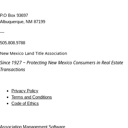
P.O Box 93697
Albuquerque, NM 87199
—
505.808.9788
New Mexico Land Title Association
Since 1927 ~ Protecting New Mexico Consumers in Real Estate
Transactions
Privacy Policy
Terms and Conditions
Code of Ethics
Association Management Software