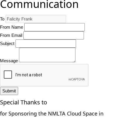
Communication
To
From Name
From Email
Subject
Message
Submit
Special Thanks to
for Sponsoring the NMLTA Cloud Space in