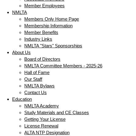
Member Employees
NMLTA
Members Only Home Page
Membership Information
Member Benefits
Industry Links
NMLTA "Stars" Sponsorships
About Us
Board of Directors
NMLTA Committee Members - 2025-26
Hall of Fame
Our Staff
NMLTA Bylaws
Contact Us
Education
NMLTA Academy
Study Materials and CE Classes
Getting Your License
License Renewal
ALTA NTP Designation