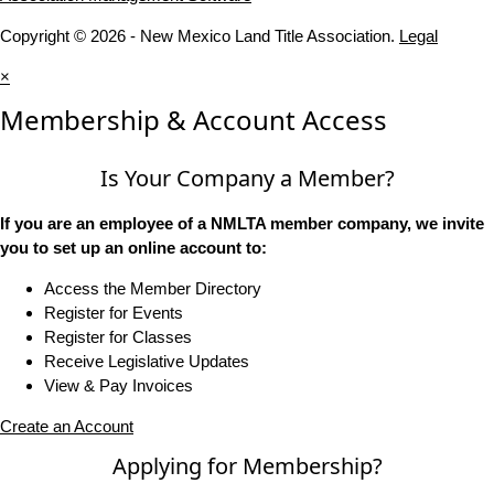
Copyright © 2026 - New Mexico Land Title Association.
Legal
×
Membership & Account Access
Is Your Company a Member?
If you are an employee of a NMLTA member company, we invite
you to set up an online account to:
Access the Member Directory
Register for Events
Register for Classes
Receive Legislative Updates
View & Pay Invoices
Create an Account
Applying for Membership?