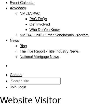
Event Calendar
Advocacy
NMLTA PAC
PAC FAQs
Get Involved
Who Do You Know
NMLTA "Chili" Currier Scholarship Program
News
Blog
The Title Report - Title Industry News
National Mortgage News
Contact
Join
Login
Website Visitor