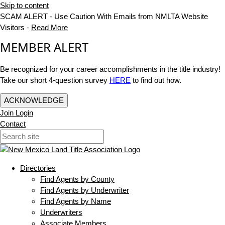
Skip to content
SCAM ALERT - Use Caution With Emails from NMLTA Website
Visitors -
Read More
MEMBER ALERT
Be recognized for your career accomplishments in the title industry!
Take our short 4-question survey
HERE
to find out how.
ACKNOWLEDGE
Join
Login
Contact
Directories
Find Agents by County
Find Agents by Underwriter
Find Agents by Name
Underwriters
Associate Members