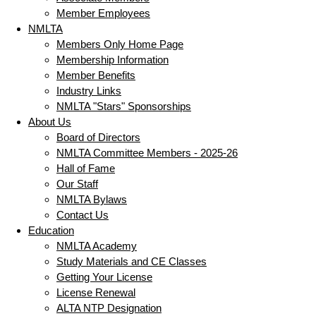
Member Employees
NMLTA
Members Only Home Page
Membership Information
Member Benefits
Industry Links
NMLTA "Stars" Sponsorships
About Us
Board of Directors
NMLTA Committee Members - 2025-26
Hall of Fame
Our Staff
NMLTA Bylaws
Contact Us
Education
NMLTA Academy
Study Materials and CE Classes
Getting Your License
License Renewal
ALTA NTP Designation