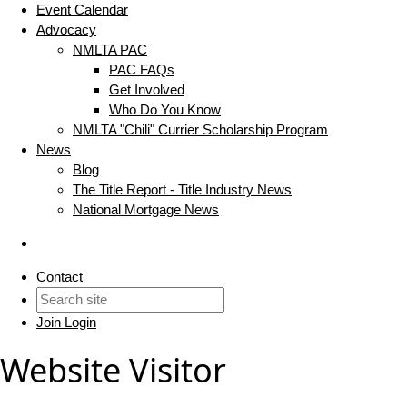
Event Calendar
Advocacy
NMLTA PAC
PAC FAQs
Get Involved
Who Do You Know
NMLTA "Chili" Currier Scholarship Program
News
Blog
The Title Report - Title Industry News
National Mortgage News
Contact
Join
Login
Website Visitor