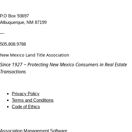
P.O Box 93697
Albuquerque, NM 87199
—
505.808.9788
New Mexico Land Title Association
Since 1927 ~ Protecting New Mexico Consumers in Real Estate
Transactions
Privacy Policy
Terms and Conditions
Code of Ethics
Association Management Software