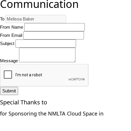
Communication
To
From Name
From Email
Subject
Message
Submit
Special Thanks to
for Sponsoring the NMLTA Cloud Space in