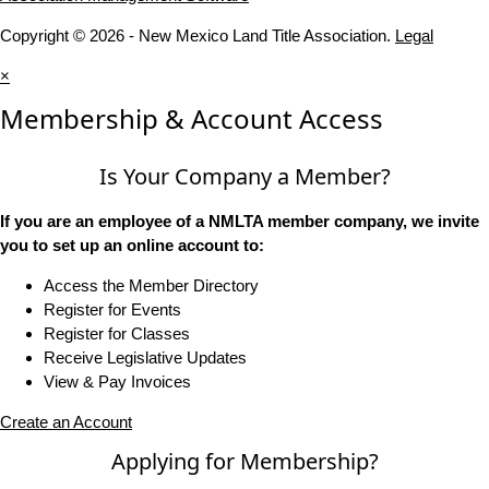
Copyright © 2026 - New Mexico Land Title Association.
Legal
×
Membership & Account Access
Is Your Company a Member?
If you are an employee of a NMLTA member company, we invite
you to set up an online account to:
Access the Member Directory
Register for Events
Register for Classes
Receive Legislative Updates
View & Pay Invoices
Create an Account
Applying for Membership?