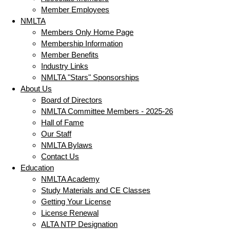
Member Employees
NMLTA
Members Only Home Page
Membership Information
Member Benefits
Industry Links
NMLTA "Stars" Sponsorships
About Us
Board of Directors
NMLTA Committee Members - 2025-26
Hall of Fame
Our Staff
NMLTA Bylaws
Contact Us
Education
NMLTA Academy
Study Materials and CE Classes
Getting Your License
License Renewal
ALTA NTP Designation