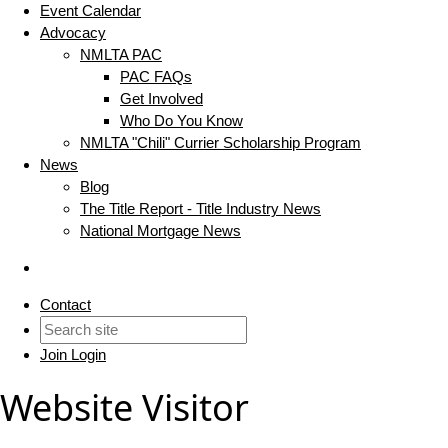
Event Calendar
Advocacy
NMLTA PAC
PAC FAQs
Get Involved
Who Do You Know
NMLTA "Chili" Currier Scholarship Program
News
Blog
The Title Report - Title Industry News
National Mortgage News
Contact
Join
Login
Website Visitor