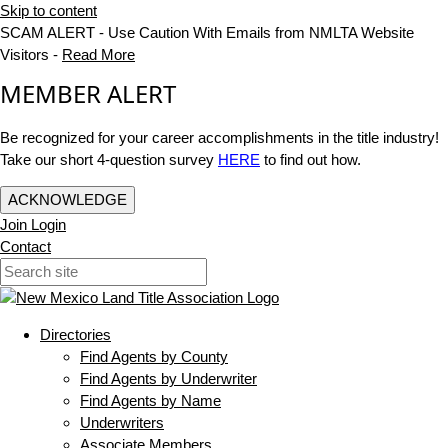
Skip to content
SCAM ALERT - Use Caution With Emails from NMLTA Website
Visitors -
Read More
MEMBER ALERT
Be recognized for your career accomplishments in the title industry!
Take our short 4-question survey
HERE
to find out how.
ACKNOWLEDGE
Join
Login
Contact
Directories
Find Agents by County
Find Agents by Underwriter
Find Agents by Name
Underwriters
Associate Members