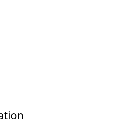
ation