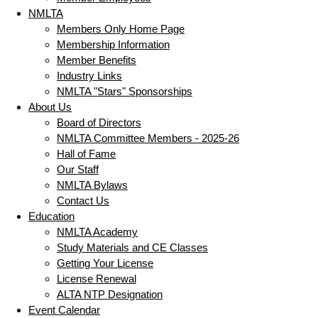
NMLTA
Members Only Home Page
Membership Information
Member Benefits
Industry Links
NMLTA "Stars" Sponsorships
About Us
Board of Directors
NMLTA Committee Members - 2025-26
Hall of Fame
Our Staff
NMLTA Bylaws
Contact Us
Education
NMLTA Academy
Study Materials and CE Classes
Getting Your License
License Renewal
ALTA NTP Designation
Event Calendar