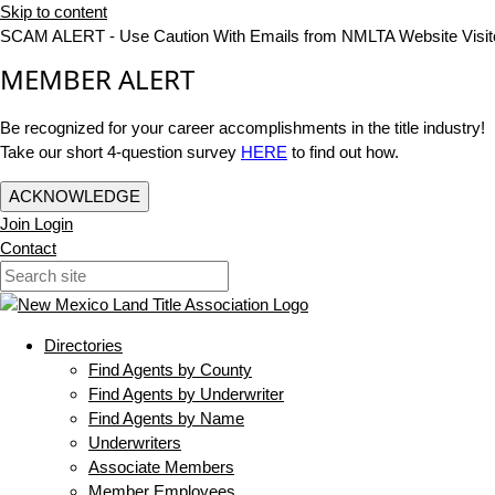
Skip to content
SCAM ALERT - Use Caution With Emails from NMLTA Website Visit
MEMBER ALERT
Be recognized for your career accomplishments in the title industry!
Take our short 4-question survey
HERE
to find out how.
ACKNOWLEDGE
Join
Login
Contact
Directories
Find Agents by County
Find Agents by Underwriter
Find Agents by Name
Underwriters
Associate Members
Member Employees