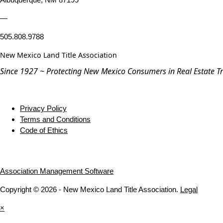
—
505.808.9788
New Mexico Land Title Association
Since 1927 ~ Protecting New Mexico Consumers in Real Estate T
Privacy Policy
Terms and Conditions
Code of Ethics
Association Management Software
Copyright © 2026 - New Mexico Land Title Association.
Legal
×