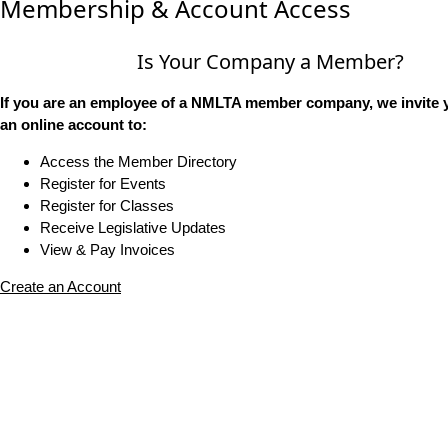
Membership & Account Access
Is Your Company a Member?
If you are an employee of a NMLTA member company, we invite y
an online account to:
Access the Member Directory
Register for Events
Register for Classes
Receive Legislative Updates
View & Pay Invoices
Create an Account