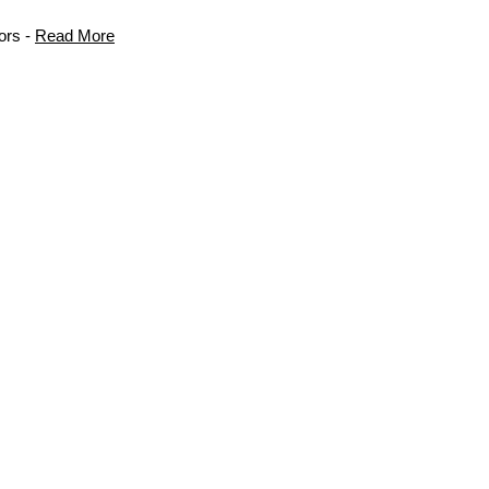
ors -
Read More