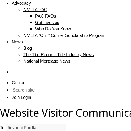
Advocacy
NMLTA PAC
PAC FAQs
Get Involved
Who Do You Know
NMLTA "Chili" Currier Scholarship Program
News
Blog
The Title Report - Title Industry News
National Mortgage News
Contact
Join
Login
Website Visitor Communic
To