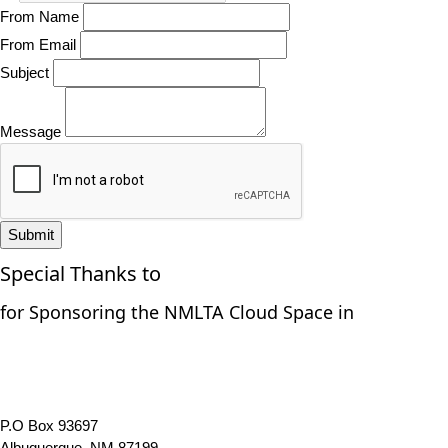
From Name
From Email
Subject
Message
Submit
Special Thanks to
for Sponsoring the NMLTA Cloud Space in
P.O Box 93697
Albuquerque, NM 87199