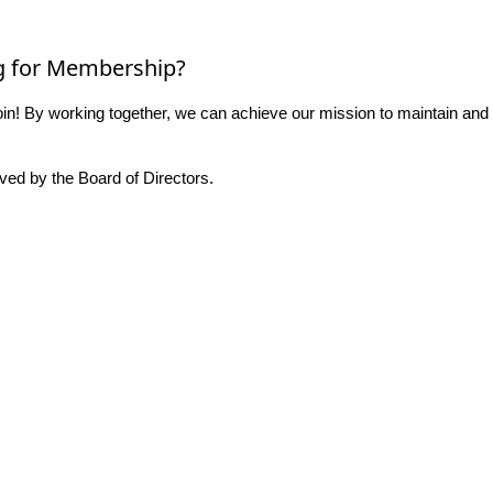
g for Membership?
n! By working together, we can achieve our mission to maintain and
ed by the Board of Directors.