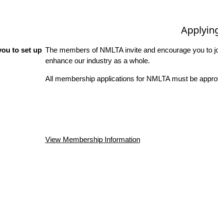
Applyin
ou to set up
The members of NMLTA invite and encourage you to joi
enhance our industry as a whole.
All membership applications for NMLTA must be approv
View Membership Information