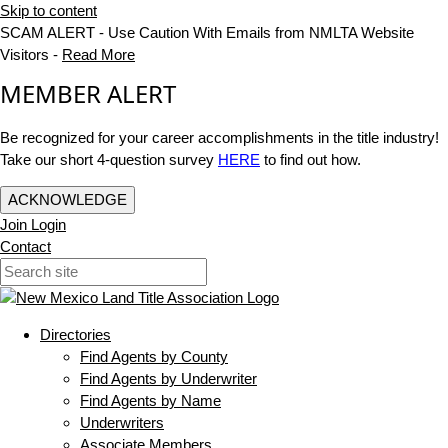
Skip to content
SCAM ALERT - Use Caution With Emails from NMLTA Website
Visitors -
Read More
MEMBER ALERT
Be recognized for your career accomplishments in the title industry!
Take our short 4-question survey
HERE
to find out how.
ACKNOWLEDGE
Join
Login
Contact
Directories
Find Agents by County
Find Agents by Underwriter
Find Agents by Name
Underwriters
Associate Members