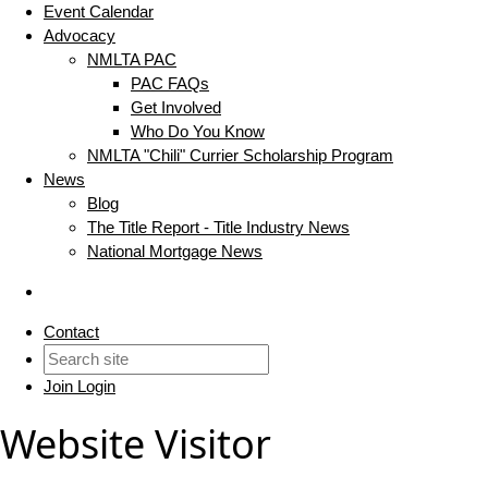
Event Calendar
Advocacy
NMLTA PAC
PAC FAQs
Get Involved
Who Do You Know
NMLTA "Chili" Currier Scholarship Program
News
Blog
The Title Report - Title Industry News
National Mortgage News
Contact
Join
Login
Website Visitor