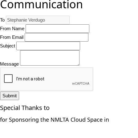
Communication
To
From Name
From Email
Subject
Message
Submit
Special Thanks to
for Sponsoring the NMLTA Cloud Space in