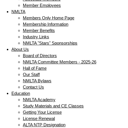
Member Employees
NMLTA
Members Only Home Page
Membership Information
Member Benefits
Industry Links
NMLTA "Stars" Sponsorships
About Us
Board of Directors
NMLTA Committee Members - 2025-26
Hall of Fame
Our Staff
NMLTA Bylaws
Contact Us
Education
NMLTA Academy
Study Materials and CE Classes
Getting Your License
License Renewal
ALTA NTP Designation