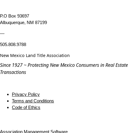
P.O Box 93697
Albuquerque, NM 87199
—
505.808.9788
New Mexico Land Title Association
Since 1927 ~ Protecting New Mexico Consumers in Real Estate
Transactions
Privacy Policy
Terms and Conditions
Code of Ethics
Association Management Software