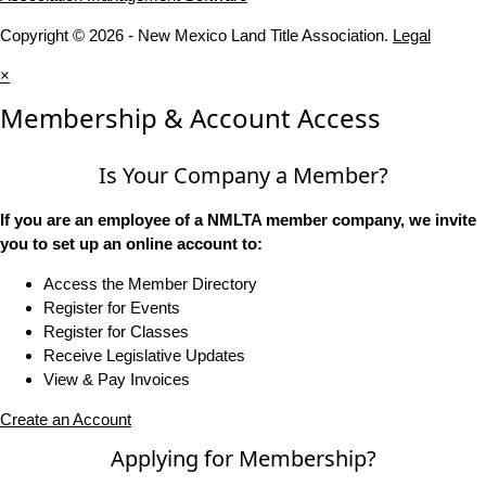
Copyright © 2026 - New Mexico Land Title Association.
Legal
×
Membership & Account Access
Is Your Company a Member?
If you are an employee of a NMLTA member company, we invite
you to set up an online account to:
Access the Member Directory
Register for Events
Register for Classes
Receive Legislative Updates
View & Pay Invoices
Create an Account
Applying for Membership?