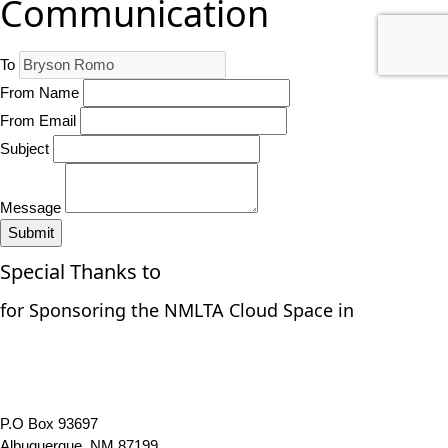
Communication
To
From Name
From Email
Subject
Message
Submit
Special Thanks to
for Sponsoring the NMLTA Cloud Space in
P.O Box 93697
Albuquerque, NM 87199