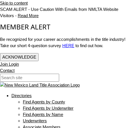
Skip to content
SCAM ALERT - Use Caution With Emails from NMLTA Website
Visitors -
Read More
MEMBER ALERT
Be recognized for your career accomplishments in the title industry!
Take our short 4-question survey
HERE
to find out how.
ACKNOWLEDGE
Join
Login
Contact
Directories
Find Agents by County
Find Agents by Underwriter
Find Agents by Name
Underwriters
Associate Members