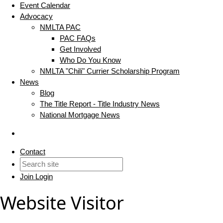
Event Calendar
Advocacy
NMLTA PAC
PAC FAQs
Get Involved
Who Do You Know
NMLTA "Chili" Currier Scholarship Program
News
Blog
The Title Report - Title Industry News
National Mortgage News
Contact
Join
Login
Website Visitor