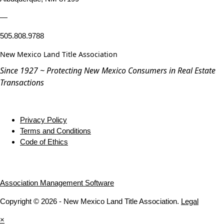
—
505.808.9788
New Mexico Land Title Association
Since 1927 ~ Protecting New Mexico Consumers in Real Estate
Transactions
Privacy Policy
Terms and Conditions
Code of Ethics
Association Management Software
Copyright © 2026 - New Mexico Land Title Association.
Legal
×