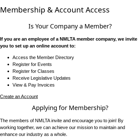
Membership & Account Access
Is Your Company a Member?
If you are an employee of a NMLTA member company, we invite
you to set up an online account to:
Access the Member Directory
Register for Events
Register for Classes
Receive Legislative Updates
View & Pay Invoices
Create an Account
Applying for Membership?
The members of NMLTA invite and encourage you to join! By
working together, we can achieve our mission to maintain and
enhance our industry as a whole.