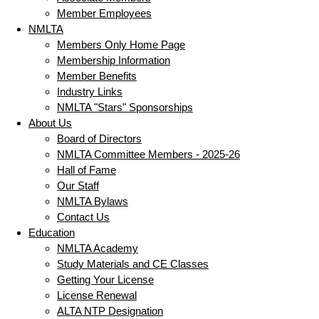
Member Employees
NMLTA
Members Only Home Page
Membership Information
Member Benefits
Industry Links
NMLTA "Stars" Sponsorships
About Us
Board of Directors
NMLTA Committee Members - 2025-26
Hall of Fame
Our Staff
NMLTA Bylaws
Contact Us
Education
NMLTA Academy
Study Materials and CE Classes
Getting Your License
License Renewal
ALTA NTP Designation