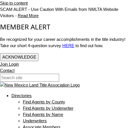
Skip to content
SCAM ALERT - Use Caution With Emails from NMLTA Website
Visitors -
Read More
MEMBER ALERT
Be recognized for your career accomplishments in the title industry!
Take our short 4-question survey
HERE
to find out how.
ACKNOWLEDGE
Join
Login
Contact
Directories
Find Agents by County
Find Agents by Underwriter
Find Agents by Name
Underwriters
Associate Members