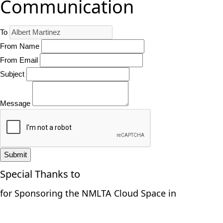
Communication
To
From Name
From Email
Subject
Message
Submit
Special Thanks to
for Sponsoring the NMLTA Cloud Space in