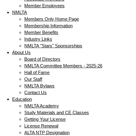
Member Employees
NMLTA
Members Only Home Page
Membership Information
Member Benefits
Industry Links
NMLTA "Stars" Sponsorships
About Us
Board of Directors
NMLTA Committee Members - 2025-26
Hall of Fame
Our Staff
NMLTA Bylaws
Contact Us
Education
NMLTA Academy
Study Materials and CE Classes
Getting Your License
License Renewal
ALTA NTP Designation