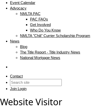
Event Calendar
Advocacy
NMLTA PAC
PAC FAQs
Get Involved
Who Do You Know
NMLTA "Chili" Currier Scholarship Program
News
Blog
The Title Report - Title Industry News
National Mortgage News
Contact
Join
Login
Website Visitor