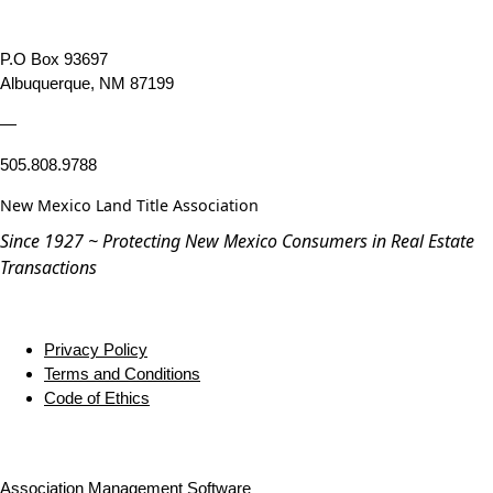
P.O Box 93697
Albuquerque, NM 87199
—
505.808.9788
New Mexico Land Title Association
Since 1927 ~ Protecting New Mexico Consumers in Real Estate
Transactions
Privacy Policy
Terms and Conditions
Code of Ethics
Association Management Software