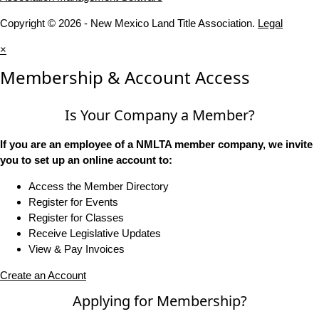
Copyright © 2026 - New Mexico Land Title Association.
Legal
×
Membership & Account Access
Is Your Company a Member?
If you are an employee of a NMLTA member company, we invite
you to set up an online account to:
Access the Member Directory
Register for Events
Register for Classes
Receive Legislative Updates
View & Pay Invoices
Create an Account
Applying for Membership?