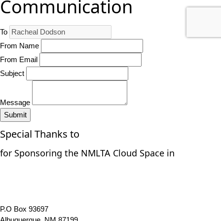
Communication
To
From Name
From Email
Subject
Message
Submit
Special Thanks to
for Sponsoring the NMLTA Cloud Space in
P.O Box 93697
Albuquerque, NM 87199