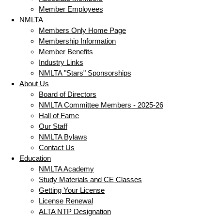
Member Employees
NMLTA
Members Only Home Page
Membership Information
Member Benefits
Industry Links
NMLTA "Stars" Sponsorships
About Us
Board of Directors
NMLTA Committee Members - 2025-26
Hall of Fame
Our Staff
NMLTA Bylaws
Contact Us
Education
NMLTA Academy
Study Materials and CE Classes
Getting Your License
License Renewal
ALTA NTP Designation