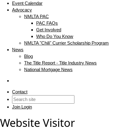
Event Calendar
Advocacy
NMLTA PAC
PAC FAQs
Get Involved
Who Do You Know
NMLTA "Chili" Currier Scholarship Program
News
Blog
The Title Report - Title Industry News
National Mortgage News
Contact
Join
Login
Website Visitor