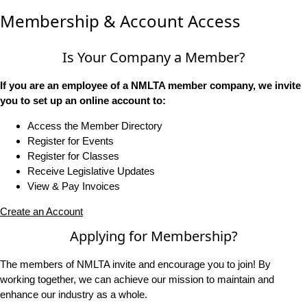
Membership & Account Access
Is Your Company a Member?
If you are an employee of a NMLTA member company, we invite
you to set up an online account to:
Access the Member Directory
Register for Events
Register for Classes
Receive Legislative Updates
View & Pay Invoices
Create an Account
Applying for Membership?
The members of NMLTA invite and encourage you to join! By
working together, we can achieve our mission to maintain and
enhance our industry as a whole.