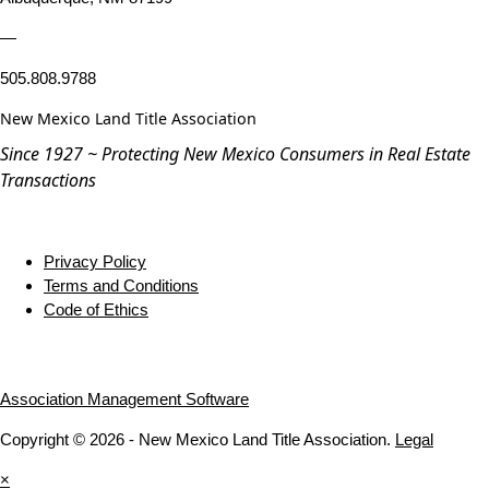
—
505.808.9788
New Mexico Land Title Association
Since 1927 ~ Protecting New Mexico Consumers in Real Estate
Transactions
Privacy Policy
Terms and Conditions
Code of Ethics
Association Management Software
Copyright © 2026 - New Mexico Land Title Association.
Legal
×