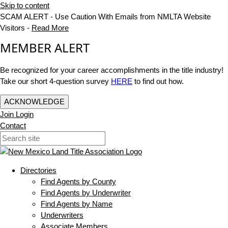
Skip to content
SCAM ALERT - Use Caution With Emails from NMLTA Website
Visitors -
Read More
MEMBER ALERT
Be recognized for your career accomplishments in the title industry!
Take our short 4-question survey
HERE
to find out how.
ACKNOWLEDGE
Join
Login
Contact
Directories
Find Agents by County
Find Agents by Underwriter
Find Agents by Name
Underwriters
Associate Members