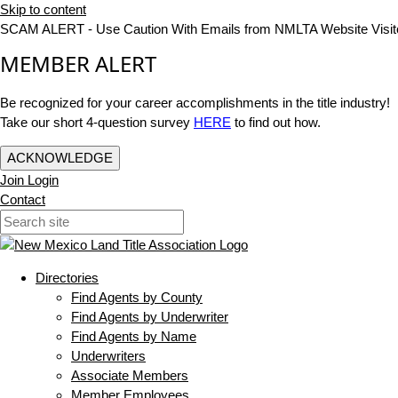
Skip to content
SCAM ALERT - Use Caution With Emails from NMLTA Website Visit
MEMBER ALERT
Be recognized for your career accomplishments in the title industry!
Take our short 4-question survey
HERE
to find out how.
ACKNOWLEDGE
Join
Login
Contact
Directories
Find Agents by County
Find Agents by Underwriter
Find Agents by Name
Underwriters
Associate Members
Member Employees