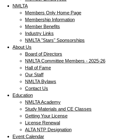
NMLTA
Members Only Home Page
Membership Information
Member Benefits
Industry Links
NMLTA "Stars" Sponsorships
About Us
Board of Directors
NMLTA Committee Members - 2025-26
Hall of Fame
Our Staff
NMLTA Bylaws
Contact Us
Education
NMLTA Academy
Study Materials and CE Classes
Getting Your License
License Renewal
ALTA NTP Designation
Event Calendar