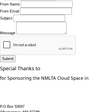
From Name
From Email
Subject
Message
Submit
Special Thanks to
for Sponsoring the NMLTA Cloud Space in
P.O Box 93697
Albuquerque, NM 87199