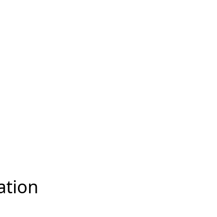
ation