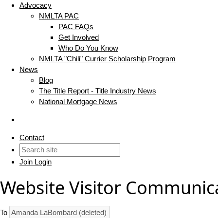
Advocacy
NMLTA PAC
PAC FAQs
Get Involved
Who Do You Know
NMLTA "Chili" Currier Scholarship Program
News
Blog
The Title Report - Title Industry News
National Mortgage News
Contact
Join
Login
Website Visitor Communic
To