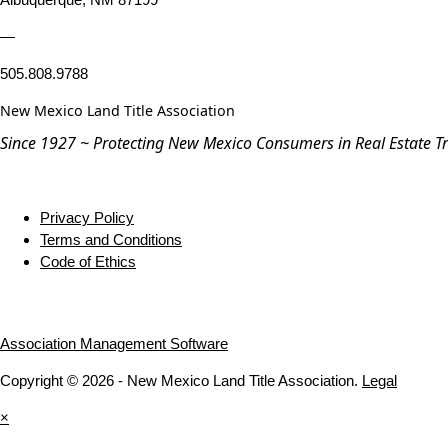
—
505.808.9788
New Mexico Land Title Association
Since 1927 ~ Protecting New Mexico Consumers in Real Estate T
Privacy Policy
Terms and Conditions
Code of Ethics
Association Management Software
Copyright © 2026 - New Mexico Land Title Association.
Legal
×