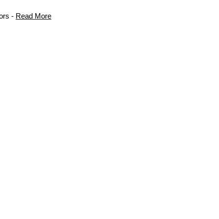
ors -
Read More