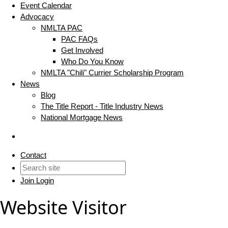
Event Calendar
Advocacy
NMLTA PAC
PAC FAQs
Get Involved
Who Do You Know
NMLTA "Chili" Currier Scholarship Program
News
Blog
The Title Report - Title Industry News
National Mortgage News
Contact
Join
Login
Website Visitor