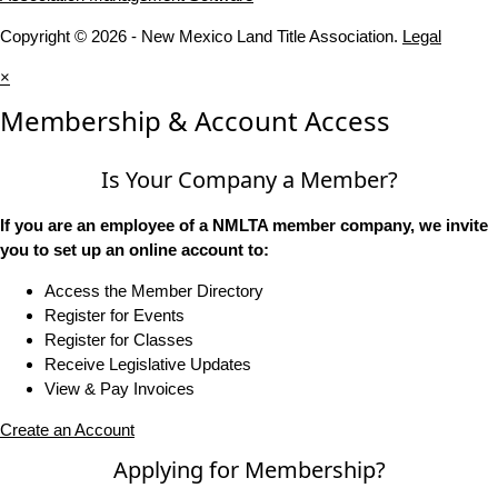
Copyright © 2026 - New Mexico Land Title Association.
Legal
×
Membership & Account Access
Is Your Company a Member?
If you are an employee of a NMLTA member company, we invite
you to set up an online account to:
Access the Member Directory
Register for Events
Register for Classes
Receive Legislative Updates
View & Pay Invoices
Create an Account
Applying for Membership?