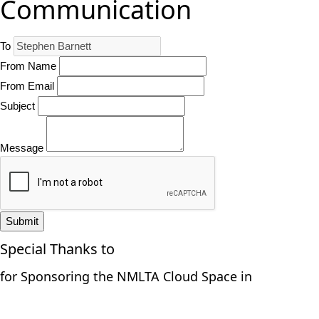
Communication
To
From Name
From Email
Subject
Message
Submit
Special Thanks to
for Sponsoring the NMLTA Cloud Space in