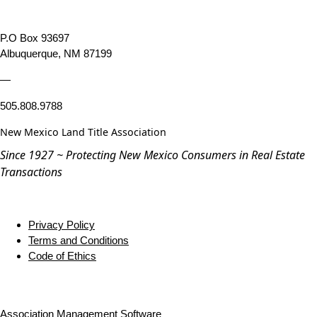
P.O Box 93697
Albuquerque, NM 87199
—
505.808.9788
New Mexico Land Title Association
Since 1927 ~ Protecting New Mexico Consumers in Real Estate
Transactions
Privacy Policy
Terms and Conditions
Code of Ethics
Association Management Software