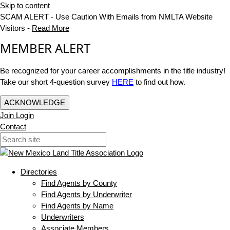
Skip to content
SCAM ALERT - Use Caution With Emails from NMLTA Website
Visitors -
Read More
MEMBER ALERT
Be recognized for your career accomplishments in the title industry!
Take our short 4-question survey
HERE
to find out how.
ACKNOWLEDGE
Join
Login
Contact
Directories
Find Agents by County
Find Agents by Underwriter
Find Agents by Name
Underwriters
Associate Members