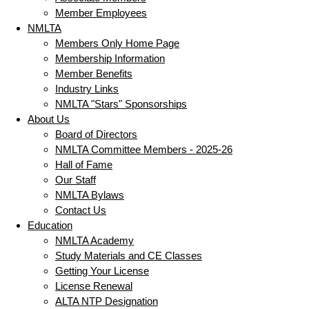
Member Employees
NMLTA
Members Only Home Page
Membership Information
Member Benefits
Industry Links
NMLTA "Stars" Sponsorships
About Us
Board of Directors
NMLTA Committee Members - 2025-26
Hall of Fame
Our Staff
NMLTA Bylaws
Contact Us
Education
NMLTA Academy
Study Materials and CE Classes
Getting Your License
License Renewal
ALTA NTP Designation