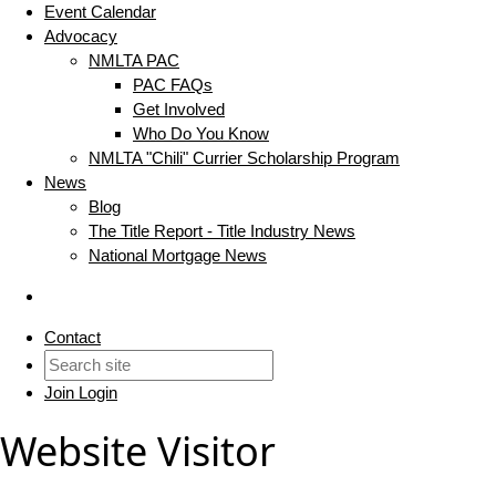
Event Calendar
Advocacy
NMLTA PAC
PAC FAQs
Get Involved
Who Do You Know
NMLTA "Chili" Currier Scholarship Program
News
Blog
The Title Report - Title Industry News
National Mortgage News
Contact
Join
Login
Website Visitor