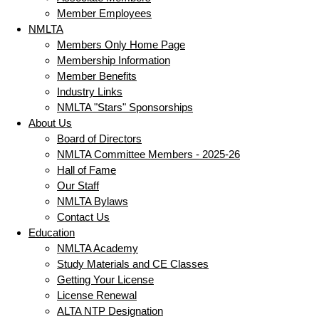
Member Employees
NMLTA
Members Only Home Page
Membership Information
Member Benefits
Industry Links
NMLTA "Stars" Sponsorships
About Us
Board of Directors
NMLTA Committee Members - 2025-26
Hall of Fame
Our Staff
NMLTA Bylaws
Contact Us
Education
NMLTA Academy
Study Materials and CE Classes
Getting Your License
License Renewal
ALTA NTP Designation