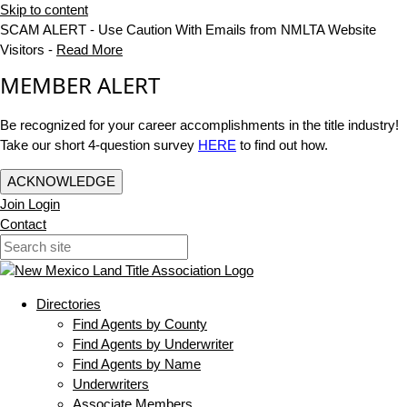
Skip to content
SCAM ALERT - Use Caution With Emails from NMLTA Website
Visitors -
Read More
MEMBER ALERT
Be recognized for your career accomplishments in the title industry!
Take our short 4-question survey
HERE
to find out how.
ACKNOWLEDGE
Join
Login
Contact
Directories
Find Agents by County
Find Agents by Underwriter
Find Agents by Name
Underwriters
Associate Members