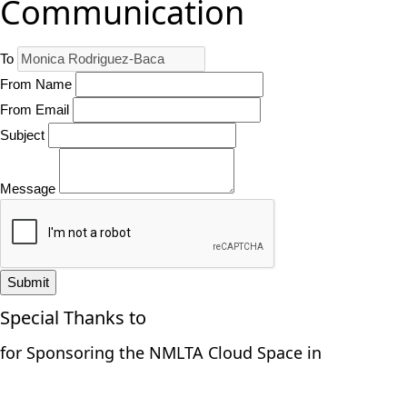
Communication
To
From Name
From Email
Subject
Message
Submit
Special Thanks to
for Sponsoring the NMLTA Cloud Space in