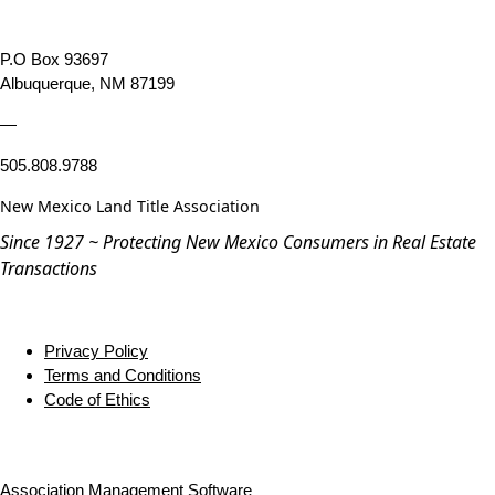
P.O Box 93697
Albuquerque, NM 87199
—
505.808.9788
New Mexico Land Title Association
Since 1927 ~ Protecting New Mexico Consumers in Real Estate
Transactions
Privacy Policy
Terms and Conditions
Code of Ethics
Association Management Software