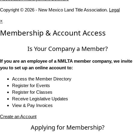
Copyright © 2026 - New Mexico Land Title Association.
Legal
×
Membership & Account Access
Is Your Company a Member?
If you are an employee of a NMLTA member company, we invite
you to set up an online account to:
Access the Member Directory
Register for Events
Register for Classes
Receive Legislative Updates
View & Pay Invoices
Create an Account
Applying for Membership?