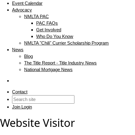
Event Calendar
Advocacy
NMLTA PAC
PAC FAQs
Get Involved
Who Do You Know
NMLTA "Chili" Currier Scholarship Program
News
Blog
The Title Report - Title Industry News
National Mortgage News
Contact
Join
Login
Website Visitor