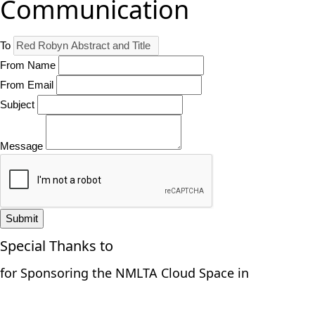
Communication
To
From Name
From Email
Subject
Message
Submit
Special Thanks to
for Sponsoring the NMLTA Cloud Space in