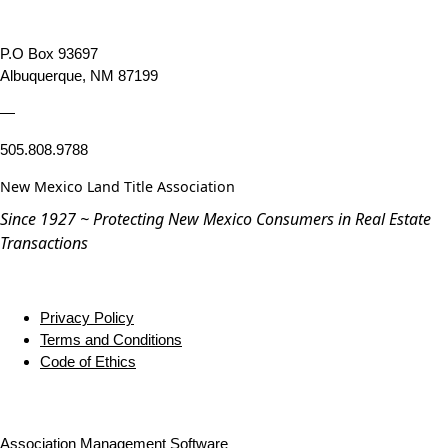
P.O Box 93697
Albuquerque, NM 87199
—
505.808.9788
New Mexico Land Title Association
Since 1927 ~ Protecting New Mexico Consumers in Real Estate
Transactions
Privacy Policy
Terms and Conditions
Code of Ethics
Association Management Software