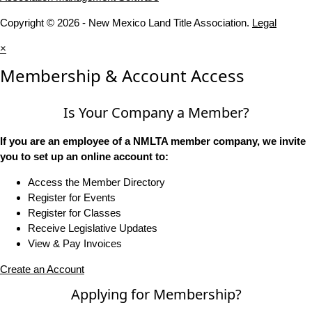
Copyright © 2026 - New Mexico Land Title Association.
Legal
×
Membership & Account Access
Is Your Company a Member?
If you are an employee of a NMLTA member company, we invite
you to set up an online account to:
Access the Member Directory
Register for Events
Register for Classes
Receive Legislative Updates
View & Pay Invoices
Create an Account
Applying for Membership?