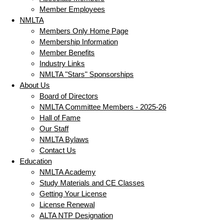
Member Employees
NMLTA
Members Only Home Page
Membership Information
Member Benefits
Industry Links
NMLTA "Stars" Sponsorships
About Us
Board of Directors
NMLTA Committee Members - 2025-26
Hall of Fame
Our Staff
NMLTA Bylaws
Contact Us
Education
NMLTA Academy
Study Materials and CE Classes
Getting Your License
License Renewal
ALTA NTP Designation