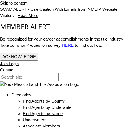
Skip to content
SCAM ALERT - Use Caution With Emails from NMLTA Website
Visitors -
Read More
MEMBER ALERT
Be recognized for your career accomplishments in the title industry!
Take our short 4-question survey
HERE
to find out how.
ACKNOWLEDGE
Join
Login
Contact
Directories
Find Agents by County
Find Agents by Underwriter
Find Agents by Name
Underwriters
Associate Members