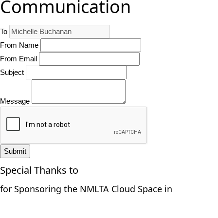
Communication
To
From Name
From Email
Subject
Message
Submit
Special Thanks to
for Sponsoring the NMLTA Cloud Space in