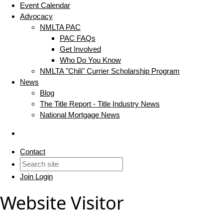
Event Calendar
Advocacy
NMLTA PAC
PAC FAQs
Get Involved
Who Do You Know
NMLTA "Chili" Currier Scholarship Program
News
Blog
The Title Report - Title Industry News
National Mortgage News
Contact
Join
Login
Website Visitor