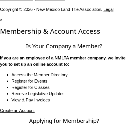
Copyright © 2026 - New Mexico Land Title Association.
Legal
×
Membership & Account Access
Is Your Company a Member?
If you are an employee of a NMLTA member company, we invite
you to set up an online account to:
Access the Member Directory
Register for Events
Register for Classes
Receive Legislative Updates
View & Pay Invoices
Create an Account
Applying for Membership?