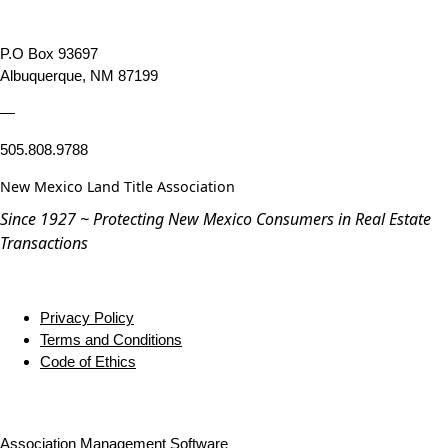
P.O Box 93697
Albuquerque, NM 87199
—
505.808.9788
New Mexico Land Title Association
Since 1927 ~ Protecting New Mexico Consumers in Real Estate
Transactions
Privacy Policy
Terms and Conditions
Code of Ethics
Association Management Software