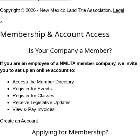
Copyright © 2026 - New Mexico Land Title Association.
Legal
×
Membership & Account Access
Is Your Company a Member?
If you are an employee of a NMLTA member company, we invite
you to set up an online account to:
Access the Member Directory
Register for Events
Register for Classes
Receive Legislative Updates
View & Pay Invoices
Create an Account
Applying for Membership?