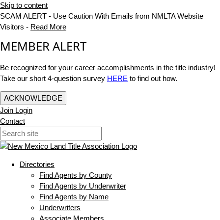
Skip to content
SCAM ALERT - Use Caution With Emails from NMLTA Website
Visitors -
Read More
MEMBER ALERT
Be recognized for your career accomplishments in the title industry!
Take our short 4-question survey
HERE
to find out how.
ACKNOWLEDGE
Join
Login
Contact
Directories
Find Agents by County
Find Agents by Underwriter
Find Agents by Name
Underwriters
Associate Members