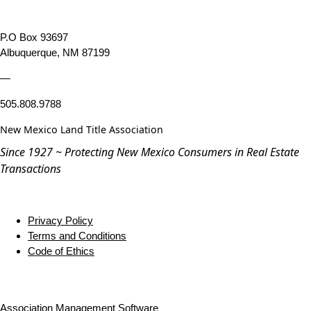
P.O Box 93697
Albuquerque, NM 87199
—
505.808.9788
New Mexico Land Title Association
Since 1927 ~ Protecting New Mexico Consumers in Real Estate
Transactions
Privacy Policy
Terms and Conditions
Code of Ethics
Association Management Software