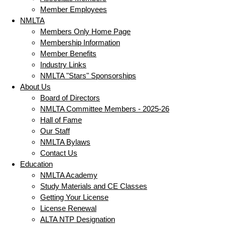
Member Employees
NMLTA
Members Only Home Page
Membership Information
Member Benefits
Industry Links
NMLTA "Stars" Sponsorships
About Us
Board of Directors
NMLTA Committee Members - 2025-26
Hall of Fame
Our Staff
NMLTA Bylaws
Contact Us
Education
NMLTA Academy
Study Materials and CE Classes
Getting Your License
License Renewal
ALTA NTP Designation