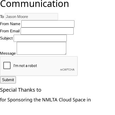
Communication
To
From Name
From Email
Subject
Message
Submit
Special Thanks to
for Sponsoring the NMLTA Cloud Space in