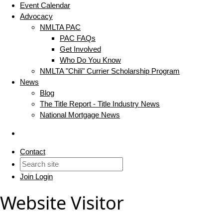
Event Calendar
Advocacy
NMLTA PAC
PAC FAQs
Get Involved
Who Do You Know
NMLTA "Chili" Currier Scholarship Program
News
Blog
The Title Report - Title Industry News
National Mortgage News
Contact
Join
Login
Website Visitor