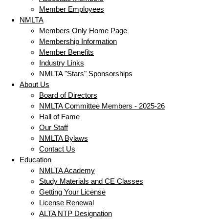
Member Employees
NMLTA
Members Only Home Page
Membership Information
Member Benefits
Industry Links
NMLTA "Stars" Sponsorships
About Us
Board of Directors
NMLTA Committee Members - 2025-26
Hall of Fame
Our Staff
NMLTA Bylaws
Contact Us
Education
NMLTA Academy
Study Materials and CE Classes
Getting Your License
License Renewal
ALTA NTP Designation