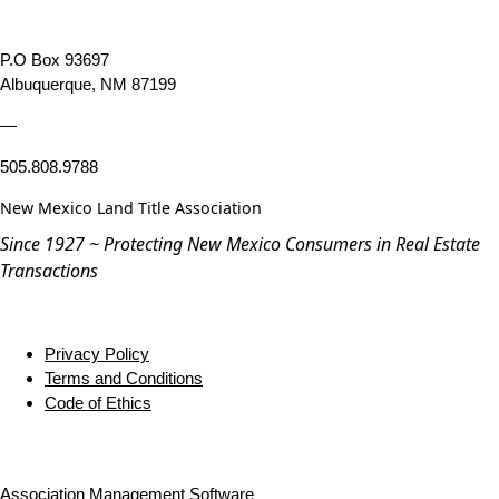
P.O Box 93697
Albuquerque, NM 87199
—
505.808.9788
New Mexico Land Title Association
Since 1927 ~ Protecting New Mexico Consumers in Real Estate
Transactions
Privacy Policy
Terms and Conditions
Code of Ethics
Association Management Software