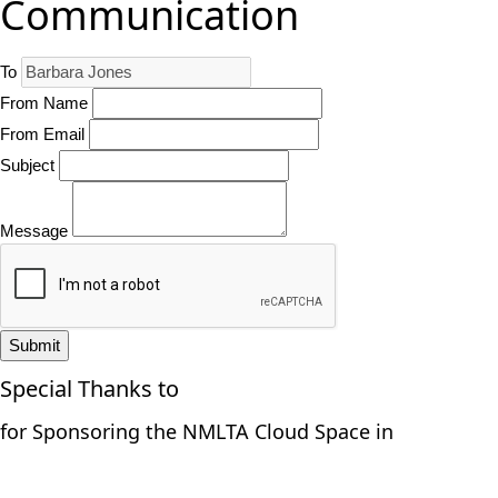
Communication
To
From Name
From Email
Subject
Message
Submit
Special Thanks to
for Sponsoring the NMLTA Cloud Space in