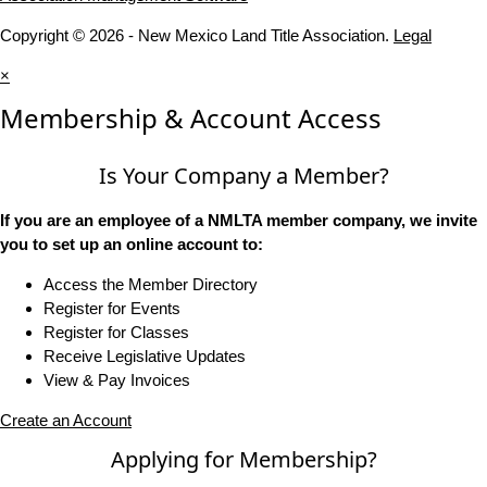
Copyright © 2026 - New Mexico Land Title Association.
Legal
×
Membership & Account Access
Is Your Company a Member?
If you are an employee of a NMLTA member company, we invite
you to set up an online account to:
Access the Member Directory
Register for Events
Register for Classes
Receive Legislative Updates
View & Pay Invoices
Create an Account
Applying for Membership?