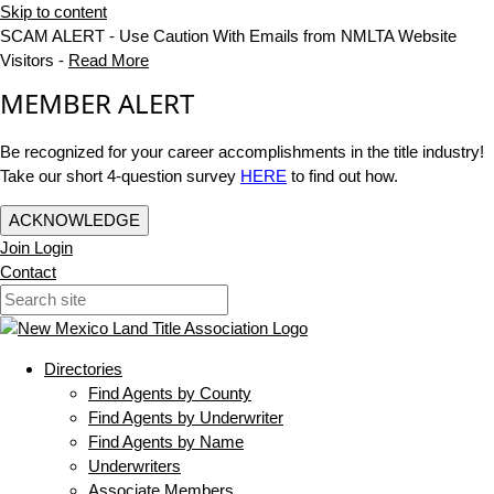
Skip to content
SCAM ALERT - Use Caution With Emails from NMLTA Website
Visitors -
Read More
MEMBER ALERT
Be recognized for your career accomplishments in the title industry!
Take our short 4-question survey
HERE
to find out how.
ACKNOWLEDGE
Join
Login
Contact
Directories
Find Agents by County
Find Agents by Underwriter
Find Agents by Name
Underwriters
Associate Members