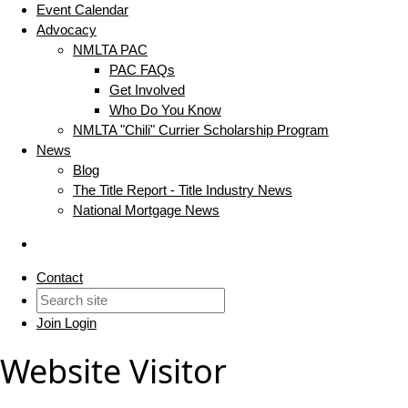
Event Calendar
Advocacy
NMLTA PAC
PAC FAQs
Get Involved
Who Do You Know
NMLTA "Chili" Currier Scholarship Program
News
Blog
The Title Report - Title Industry News
National Mortgage News
Contact
Join
Login
Website Visitor