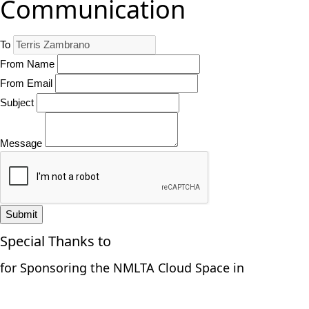
Communication
To
From Name
From Email
Subject
Message
Submit
Special Thanks to
for Sponsoring the NMLTA Cloud Space in