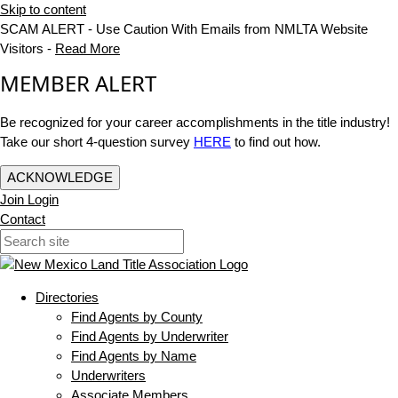
Skip to content
SCAM ALERT - Use Caution With Emails from NMLTA Website
Visitors -
Read More
MEMBER ALERT
Be recognized for your career accomplishments in the title industry!
Take our short 4-question survey
HERE
to find out how.
ACKNOWLEDGE
Join
Login
Contact
Directories
Find Agents by County
Find Agents by Underwriter
Find Agents by Name
Underwriters
Associate Members