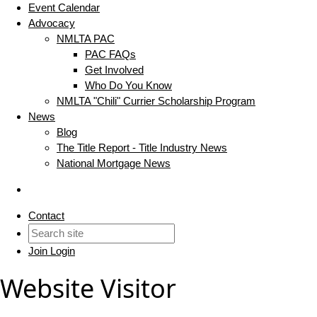
Event Calendar
Advocacy
NMLTA PAC
PAC FAQs
Get Involved
Who Do You Know
NMLTA "Chili" Currier Scholarship Program
News
Blog
The Title Report - Title Industry News
National Mortgage News
Contact
Join
Login
Website Visitor