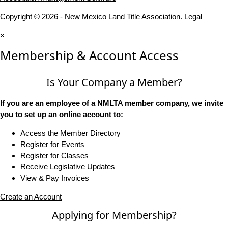
Copyright © 2026 - New Mexico Land Title Association.
Legal
×
Membership & Account Access
Is Your Company a Member?
If you are an employee of a NMLTA member company, we invite
you to set up an online account to:
Access the Member Directory
Register for Events
Register for Classes
Receive Legislative Updates
View & Pay Invoices
Create an Account
Applying for Membership?