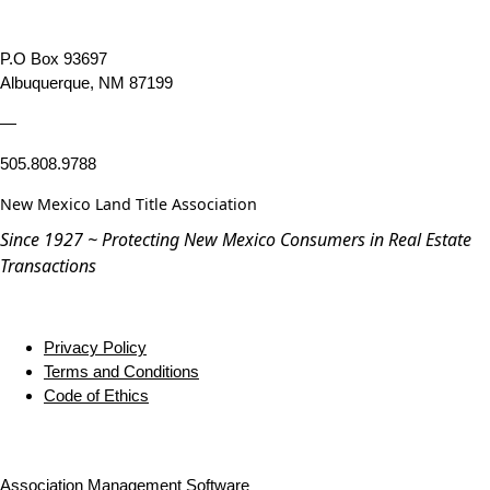
P.O Box 93697
Albuquerque, NM 87199
—
505.808.9788
New Mexico Land Title Association
Since 1927 ~ Protecting New Mexico Consumers in Real Estate
Transactions
Privacy Policy
Terms and Conditions
Code of Ethics
Association Management Software