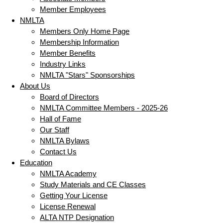
Member Employees
NMLTA
Members Only Home Page
Membership Information
Member Benefits
Industry Links
NMLTA "Stars" Sponsorships
About Us
Board of Directors
NMLTA Committee Members - 2025-26
Hall of Fame
Our Staff
NMLTA Bylaws
Contact Us
Education
NMLTA Academy
Study Materials and CE Classes
Getting Your License
License Renewal
ALTA NTP Designation