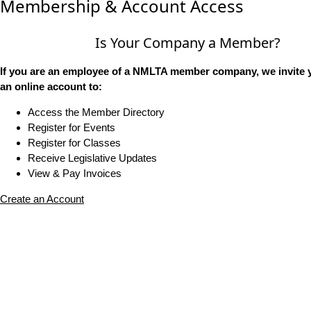
Membership & Account Access
Is Your Company a Member?
If you are an employee of a NMLTA member company, we invite y
an online account to:
Access the Member Directory
Register for Events
Register for Classes
Receive Legislative Updates
View & Pay Invoices
Create an Account