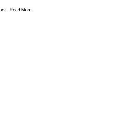
ors -
Read More