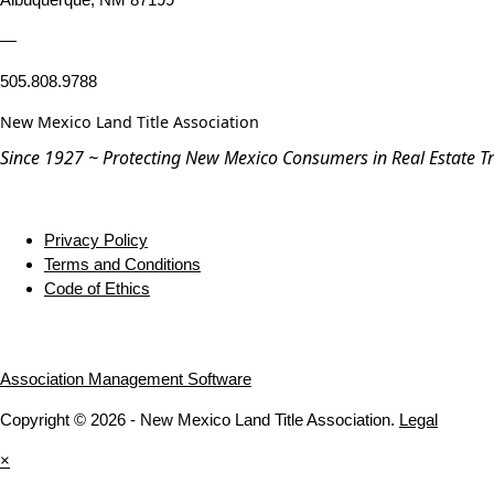
—
505.808.9788
New Mexico Land Title Association
Since 1927 ~ Protecting New Mexico Consumers in Real Estate T
Privacy Policy
Terms and Conditions
Code of Ethics
Association Management Software
Copyright © 2026 - New Mexico Land Title Association.
Legal
×