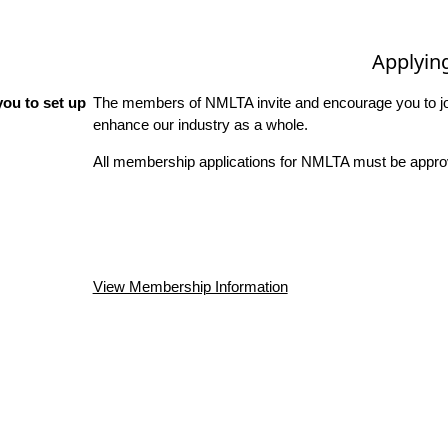
Applyin
ou to set up
The members of NMLTA invite and encourage you to joi
enhance our industry as a whole.
All membership applications for NMLTA must be approv
View Membership Information