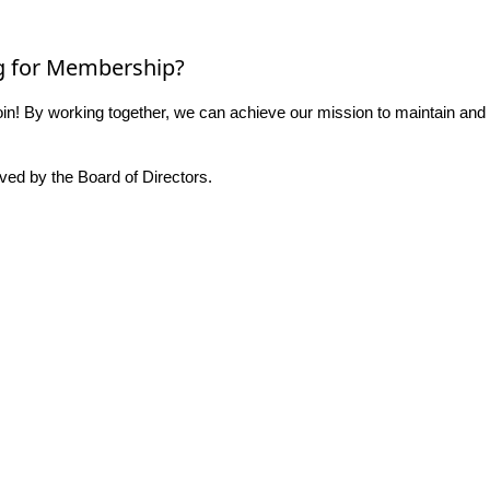
g for Membership?
n! By working together, we can achieve our mission to maintain and
ed by the Board of Directors.