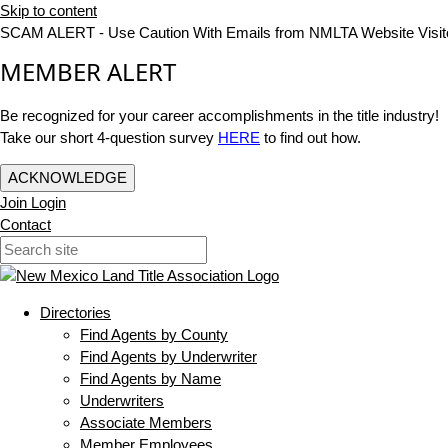
Skip to content
SCAM ALERT - Use Caution With Emails from NMLTA Website Visit
MEMBER ALERT
Be recognized for your career accomplishments in the title industry!
Take our short 4-question survey
HERE
to find out how.
ACKNOWLEDGE
Join
Login
Contact
Directories
Find Agents by County
Find Agents by Underwriter
Find Agents by Name
Underwriters
Associate Members
Member Employees