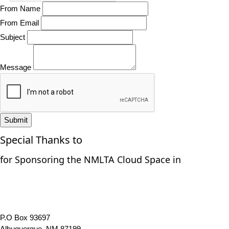
From Name
From Email
Subject
Message
Submit
Special Thanks to
for Sponsoring the NMLTA Cloud Space in
P.O Box 93697
Albuquerque, NM 87199