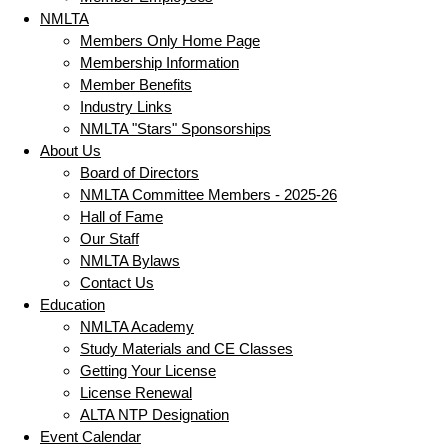
NMLTA
Members Only Home Page
Membership Information
Member Benefits
Industry Links
NMLTA "Stars" Sponsorships
About Us
Board of Directors
NMLTA Committee Members - 2025-26
Hall of Fame
Our Staff
NMLTA Bylaws
Contact Us
Education
NMLTA Academy
Study Materials and CE Classes
Getting Your License
License Renewal
ALTA NTP Designation
Event Calendar