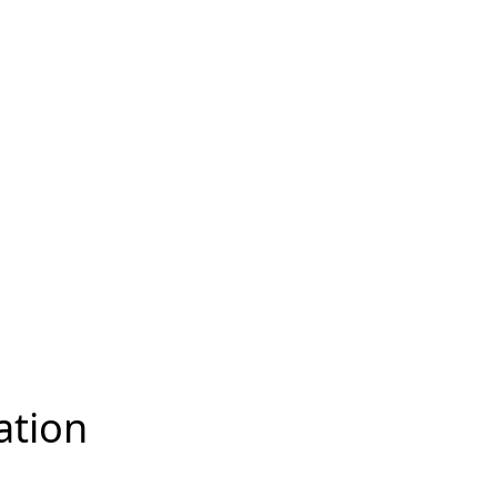
ation