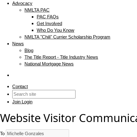
Advocacy
NMLTA PAC
PAC FAQs
Get Involved
Who Do You Know
NMLTA "Chili" Currier Scholarship Program
News
Blog
The Title Report - Title Industry News
National Mortgage News
Contact
Join
Login
Website Visitor Communic
To