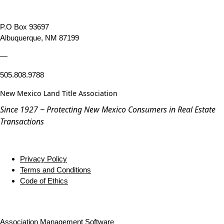
P.O Box 93697
Albuquerque, NM 87199
—
505.808.9788
New Mexico Land Title Association
Since 1927 ~ Protecting New Mexico Consumers in Real Estate
Transactions
Privacy Policy
Terms and Conditions
Code of Ethics
Association Management Software