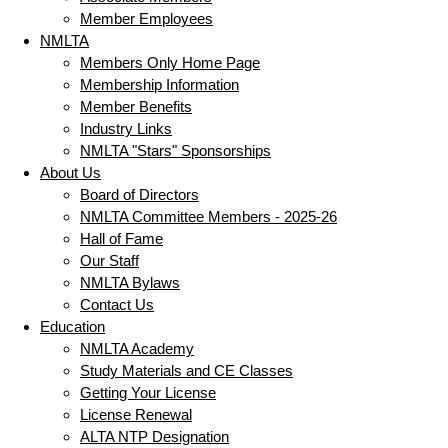
Member Employees
NMLTA
Members Only Home Page
Membership Information
Member Benefits
Industry Links
NMLTA "Stars" Sponsorships
About Us
Board of Directors
NMLTA Committee Members - 2025-26
Hall of Fame
Our Staff
NMLTA Bylaws
Contact Us
Education
NMLTA Academy
Study Materials and CE Classes
Getting Your License
License Renewal
ALTA NTP Designation