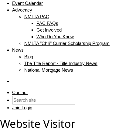
Event Calendar
Advocacy
NMLTA PAC
PAC FAQs
Get Involved
Who Do You Know
NMLTA "Chili" Currier Scholarship Program
News
Blog
The Title Report - Title Industry News
National Mortgage News
Contact
Join
Login
Website Visitor