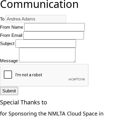
Communication
To
From Name
From Email
Subject
Message
Submit
Special Thanks to
for Sponsoring the NMLTA Cloud Space in