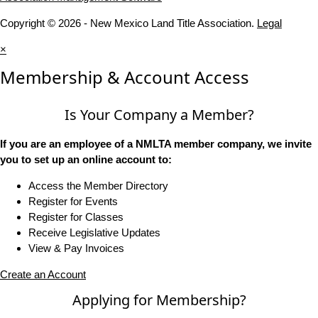
Copyright © 2026 - New Mexico Land Title Association.
Legal
×
Membership & Account Access
Is Your Company a Member?
If you are an employee of a NMLTA member company, we invite
you to set up an online account to:
Access the Member Directory
Register for Events
Register for Classes
Receive Legislative Updates
View & Pay Invoices
Create an Account
Applying for Membership?