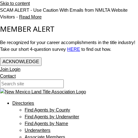
Skip to content
SCAM ALERT - Use Caution With Emails from NMLTA Website
Visitors -
Read More
MEMBER ALERT
Be recognized for your career accomplishments in the title industry!
Take our short 4-question survey
HERE
to find out how.
ACKNOWLEDGE
Join
Login
Contact
Directories
Find Agents by County
Find Agents by Underwriter
Find Agents by Name
Underwriters
Associate Members