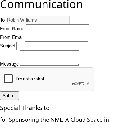
Communication
To
From Name
From Email
Subject
Message
Submit
Special Thanks to
for Sponsoring the NMLTA Cloud Space in