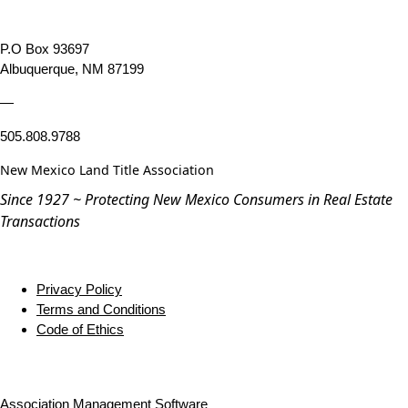
P.O Box 93697
Albuquerque, NM 87199
—
505.808.9788
New Mexico Land Title Association
Since 1927 ~ Protecting New Mexico Consumers in Real Estate
Transactions
Privacy Policy
Terms and Conditions
Code of Ethics
Association Management Software