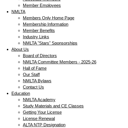
Member Employees
NMLTA
Members Only Home Page
Membership Information
Member Benefits
Industry Links
NMLTA "Stars" Sponsorships
About Us
Board of Directors
NMLTA Committee Members - 2025-26
Hall of Fame
Our Staff
NMLTA Bylaws
Contact Us
Education
NMLTA Academy
Study Materials and CE Classes
Getting Your License
License Renewal
ALTA NTP Designation