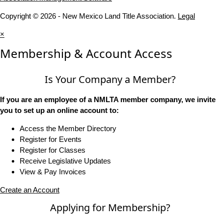
Copyright © 2026 - New Mexico Land Title Association.
Legal
×
Membership & Account Access
Is Your Company a Member?
If you are an employee of a NMLTA member company, we invite
you to set up an online account to:
Access the Member Directory
Register for Events
Register for Classes
Receive Legislative Updates
View & Pay Invoices
Create an Account
Applying for Membership?