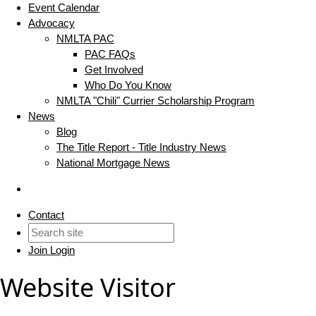
Event Calendar
Advocacy
NMLTA PAC
PAC FAQs
Get Involved
Who Do You Know
NMLTA "Chili" Currier Scholarship Program
News
Blog
The Title Report - Title Industry News
National Mortgage News
Contact
Join
Login
Website Visitor