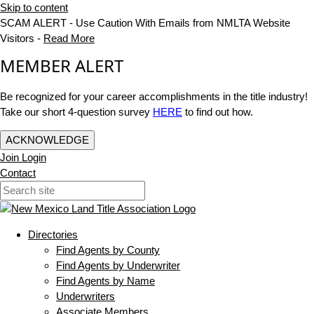
Skip to content
SCAM ALERT - Use Caution With Emails from NMLTA Website
Visitors -
Read More
MEMBER ALERT
Be recognized for your career accomplishments in the title industry!
Take our short 4-question survey
HERE
to find out how.
ACKNOWLEDGE
Join
Login
Contact
Directories
Find Agents by County
Find Agents by Underwriter
Find Agents by Name
Underwriters
Associate Members