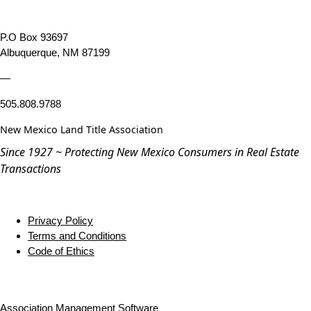
P.O Box 93697
Albuquerque, NM 87199
—
505.808.9788
New Mexico Land Title Association
Since 1927 ~ Protecting New Mexico Consumers in Real Estate
Transactions
Privacy Policy
Terms and Conditions
Code of Ethics
Association Management Software