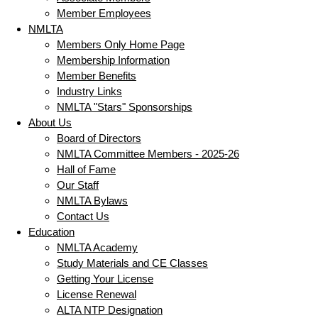
Member Employees
NMLTA
Members Only Home Page
Membership Information
Member Benefits
Industry Links
NMLTA "Stars" Sponsorships
About Us
Board of Directors
NMLTA Committee Members - 2025-26
Hall of Fame
Our Staff
NMLTA Bylaws
Contact Us
Education
NMLTA Academy
Study Materials and CE Classes
Getting Your License
License Renewal
ALTA NTP Designation