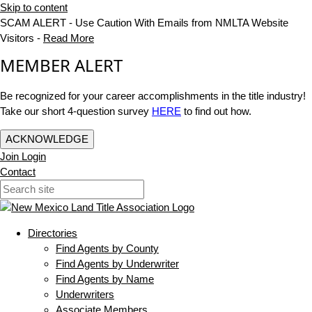
Skip to content
SCAM ALERT - Use Caution With Emails from NMLTA Website
Visitors -
Read More
MEMBER ALERT
Be recognized for your career accomplishments in the title industry!
Take our short 4-question survey
HERE
to find out how.
ACKNOWLEDGE
Join
Login
Contact
Directories
Find Agents by County
Find Agents by Underwriter
Find Agents by Name
Underwriters
Associate Members