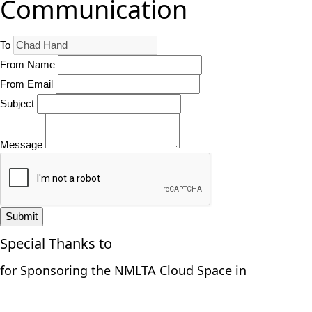
Communication
To
From Name
From Email
Subject
Message
Submit
Special Thanks to
for Sponsoring the NMLTA Cloud Space in