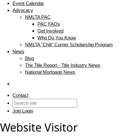
Event Calendar
Advocacy
NMLTA PAC
PAC FAQs
Get Involved
Who Do You Know
NMLTA "Chili" Currier Scholarship Program
News
Blog
The Title Report - Title Industry News
National Mortgage News
Contact
Join
Login
Website Visitor