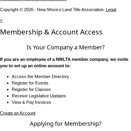
Copyright © 2026 - New Mexico Land Title Association.
Legal
×
Membership & Account Access
Is Your Company a Member?
If you are an employee of a NMLTA member company, we invite
you to set up an online account to:
Access the Member Directory
Register for Events
Register for Classes
Receive Legislative Updates
View & Pay Invoices
Create an Account
Applying for Membership?