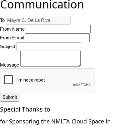
Communication
To
From Name
From Email
Subject
Message
Submit
Special Thanks to
for Sponsoring the NMLTA Cloud Space in