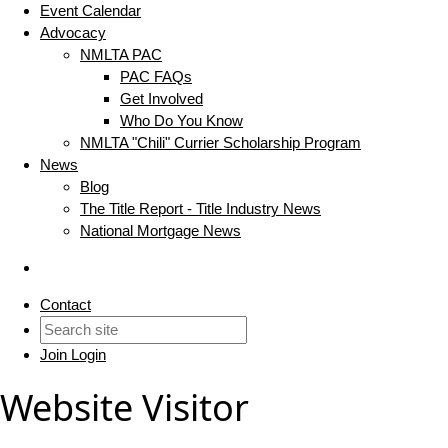
Event Calendar
Advocacy
NMLTA PAC
PAC FAQs
Get Involved
Who Do You Know
NMLTA "Chili" Currier Scholarship Program
News
Blog
The Title Report - Title Industry News
National Mortgage News
Contact
Join
Login
Website Visitor