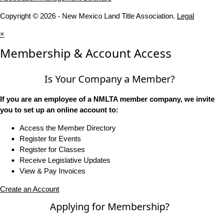
Copyright © 2026 - New Mexico Land Title Association.
Legal
×
Membership & Account Access
Is Your Company a Member?
If you are an employee of a NMLTA member company, we invite
you to set up an online account to:
Access the Member Directory
Register for Events
Register for Classes
Receive Legislative Updates
View & Pay Invoices
Create an Account
Applying for Membership?