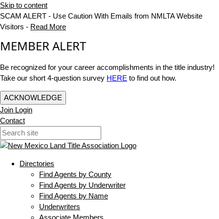
Skip to content
SCAM ALERT - Use Caution With Emails from NMLTA Website
Visitors -
Read More
MEMBER ALERT
Be recognized for your career accomplishments in the title industry!
Take our short 4-question survey
HERE
to find out how.
ACKNOWLEDGE
Join
Login
Contact
Directories
Find Agents by County
Find Agents by Underwriter
Find Agents by Name
Underwriters
Associate Members