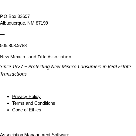
P.O Box 93697
Albuquerque, NM 87199
—
505.808.9788
New Mexico Land Title Association
Since 1927 ~ Protecting New Mexico Consumers in Real Estate
Transactions
Privacy Policy
Terms and Conditions
Code of Ethics
Association Management Software