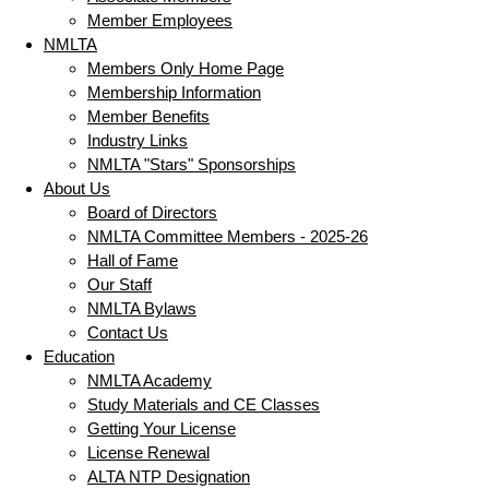
Member Employees
NMLTA
Members Only Home Page
Membership Information
Member Benefits
Industry Links
NMLTA "Stars" Sponsorships
About Us
Board of Directors
NMLTA Committee Members - 2025-26
Hall of Fame
Our Staff
NMLTA Bylaws
Contact Us
Education
NMLTA Academy
Study Materials and CE Classes
Getting Your License
License Renewal
ALTA NTP Designation