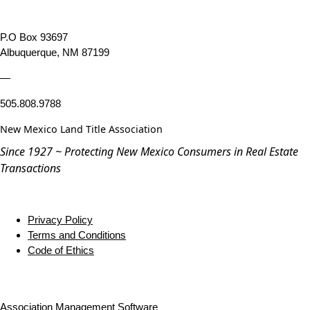
P.O Box 93697
Albuquerque, NM 87199
—
505.808.9788
New Mexico Land Title Association
Since 1927 ~ Protecting New Mexico Consumers in Real Estate
Transactions
Privacy Policy
Terms and Conditions
Code of Ethics
Association Management Software