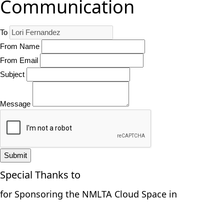
Communication
To
From Name
From Email
Subject
Message
Submit
Special Thanks to
for Sponsoring the NMLTA Cloud Space in