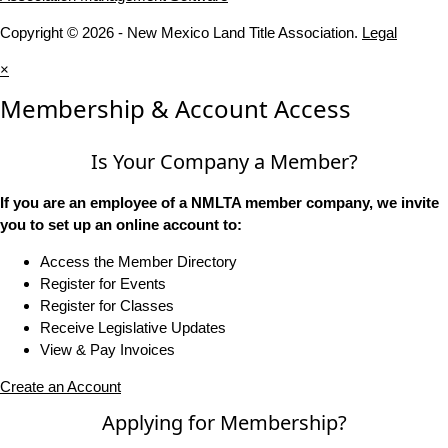
Copyright © 2026 - New Mexico Land Title Association.
Legal
×
Membership & Account Access
Is Your Company a Member?
If you are an employee of a NMLTA member company, we invite
you to set up an online account to:
Access the Member Directory
Register for Events
Register for Classes
Receive Legislative Updates
View & Pay Invoices
Create an Account
Applying for Membership?