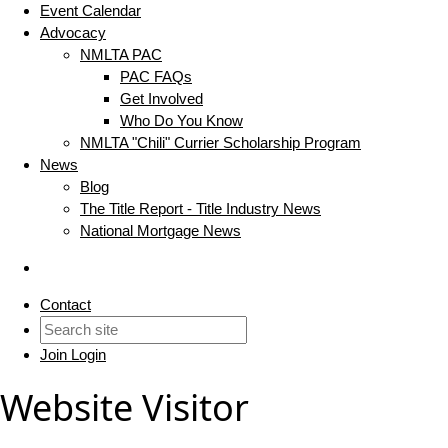
Event Calendar
Advocacy
NMLTA PAC
PAC FAQs
Get Involved
Who Do You Know
NMLTA "Chili" Currier Scholarship Program
News
Blog
The Title Report - Title Industry News
National Mortgage News
Contact
Join
Login
Website Visitor