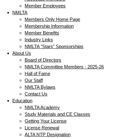
Member Employees
NMLTA
Members Only Home Page
Membership Information
Member Benefits
Industry Links
NMLTA "Stars" Sponsorships
About Us
Board of Directors
NMLTA Committee Members - 2025-26
Hall of Fame
Our Staff
NMLTA Bylaws
Contact Us
Education
NMLTA Academy
Study Materials and CE Classes
Getting Your License
License Renewal
ALTA NTP Designation