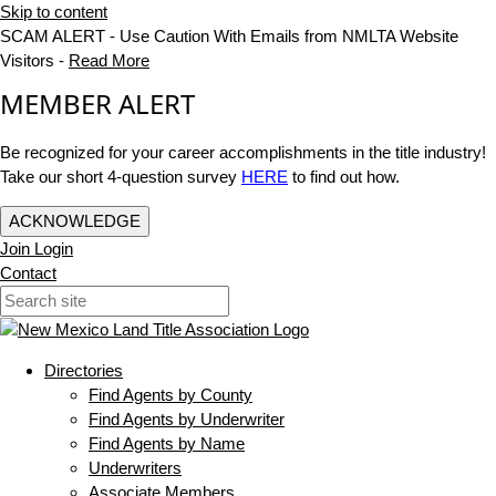
Skip to content
SCAM ALERT - Use Caution With Emails from NMLTA Website
Visitors -
Read More
MEMBER ALERT
Be recognized for your career accomplishments in the title industry!
Take our short 4-question survey
HERE
to find out how.
ACKNOWLEDGE
Join
Login
Contact
Directories
Find Agents by County
Find Agents by Underwriter
Find Agents by Name
Underwriters
Associate Members