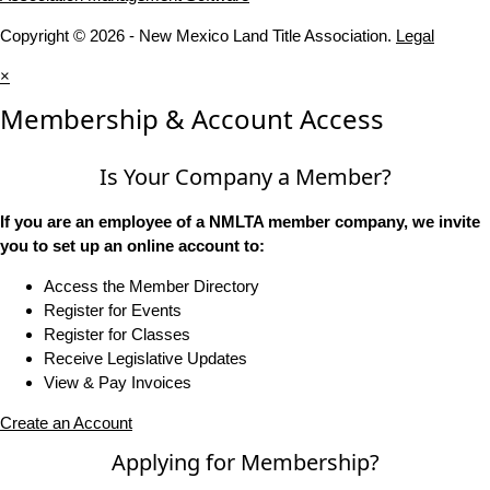
Copyright © 2026 - New Mexico Land Title Association.
Legal
×
Membership & Account Access
Is Your Company a Member?
If you are an employee of a NMLTA member company, we invite
you to set up an online account to:
Access the Member Directory
Register for Events
Register for Classes
Receive Legislative Updates
View & Pay Invoices
Create an Account
Applying for Membership?