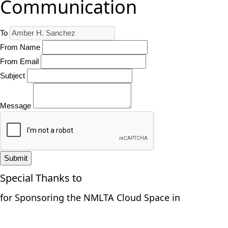
Communication
To
From Name
From Email
Subject
Message
Submit
Special Thanks to
for Sponsoring the NMLTA Cloud Space in