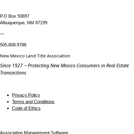
P.O Box 93697
Albuquerque, NM 87199
—
505.808.9788
New Mexico Land Title Association
Since 1927 ~ Protecting New Mexico Consumers in Real Estate
Transactions
Privacy Policy
Terms and Conditions
Code of Ethics
Association Management Software