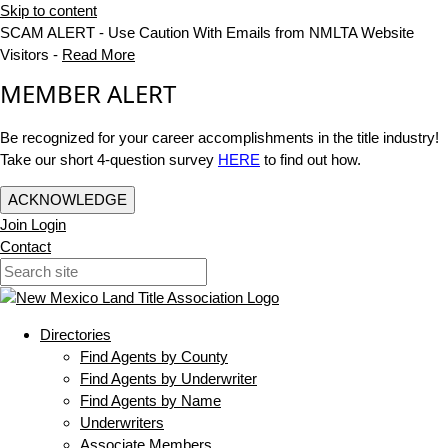
Skip to content
SCAM ALERT - Use Caution With Emails from NMLTA Website
Visitors -
Read More
MEMBER ALERT
Be recognized for your career accomplishments in the title industry!
Take our short 4-question survey
HERE
to find out how.
ACKNOWLEDGE
Join
Login
Contact
Directories
Find Agents by County
Find Agents by Underwriter
Find Agents by Name
Underwriters
Associate Members