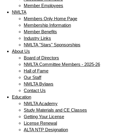
Member Employees
NMLTA
Members Only Home Page
Membership Information
Member Benefits
Industry Links
NMLTA "Stars" Sponsorships
About Us
Board of Directors
NMLTA Committee Members - 2025-26
Hall of Fame
Our Staff
NMLTA Bylaws
Contact Us
Education
NMLTA Academy
Study Materials and CE Classes
Getting Your License
License Renewal
ALTA NTP Designation