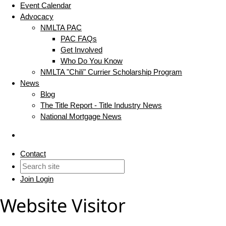
Event Calendar
Advocacy
NMLTA PAC
PAC FAQs
Get Involved
Who Do You Know
NMLTA "Chili" Currier Scholarship Program
News
Blog
The Title Report - Title Industry News
National Mortgage News
Contact
Join
Login
Website Visitor