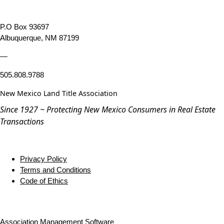
P.O Box 93697
Albuquerque, NM 87199
—
505.808.9788
New Mexico Land Title Association
Since 1927 ~ Protecting New Mexico Consumers in Real Estate
Transactions
Privacy Policy
Terms and Conditions
Code of Ethics
Association Management Software