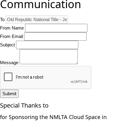
Communication
To
From Name
From Email
Subject
Message
Submit
Special Thanks to
for Sponsoring the NMLTA Cloud Space in