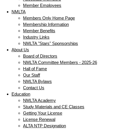
Member Employees
NMLTA
Members Only Home Page
Membership Information
Member Benefits
Industry Links
NMLTA "Stars" Sponsorships
About Us
Board of Directors
NMLTA Committee Members - 2025-26
Hall of Fame
Our Staff
NMLTA Bylaws
Contact Us
Education
NMLTA Academy
Study Materials and CE Classes
Getting Your License
License Renewal
ALTA NTP Designation