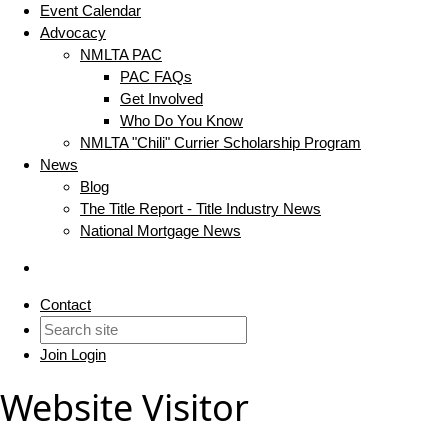
Event Calendar
Advocacy
NMLTA PAC
PAC FAQs
Get Involved
Who Do You Know
NMLTA "Chili" Currier Scholarship Program
News
Blog
The Title Report - Title Industry News
National Mortgage News
Contact
Join
Login
Website Visitor