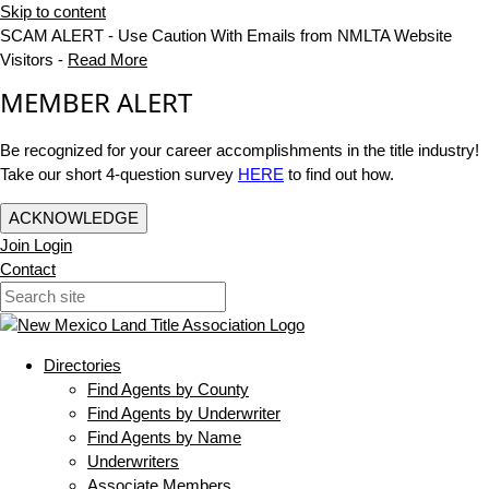
Skip to content
SCAM ALERT - Use Caution With Emails from NMLTA Website
Visitors -
Read More
MEMBER ALERT
Be recognized for your career accomplishments in the title industry!
Take our short 4-question survey
HERE
to find out how.
ACKNOWLEDGE
Join
Login
Contact
Directories
Find Agents by County
Find Agents by Underwriter
Find Agents by Name
Underwriters
Associate Members