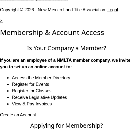
Copyright © 2026 - New Mexico Land Title Association.
Legal
×
Membership & Account Access
Is Your Company a Member?
If you are an employee of a NMLTA member company, we invite
you to set up an online account to:
Access the Member Directory
Register for Events
Register for Classes
Receive Legislative Updates
View & Pay Invoices
Create an Account
Applying for Membership?