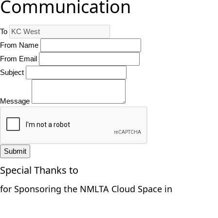
Communication
To
From Name
From Email
Subject
Message
Submit
Special Thanks to
for Sponsoring the NMLTA Cloud Space in