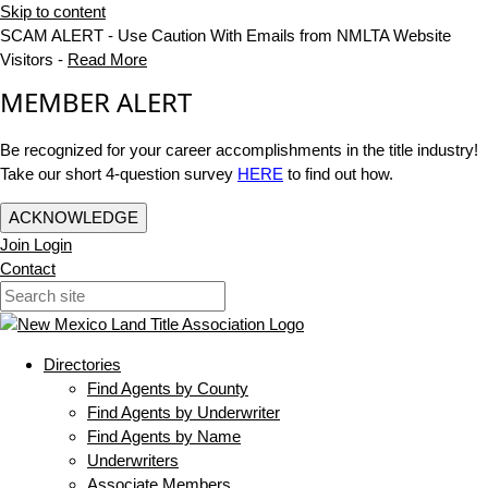
Skip to content
SCAM ALERT - Use Caution With Emails from NMLTA Website
Visitors -
Read More
MEMBER ALERT
Be recognized for your career accomplishments in the title industry!
Take our short 4-question survey
HERE
to find out how.
ACKNOWLEDGE
Join
Login
Contact
Directories
Find Agents by County
Find Agents by Underwriter
Find Agents by Name
Underwriters
Associate Members