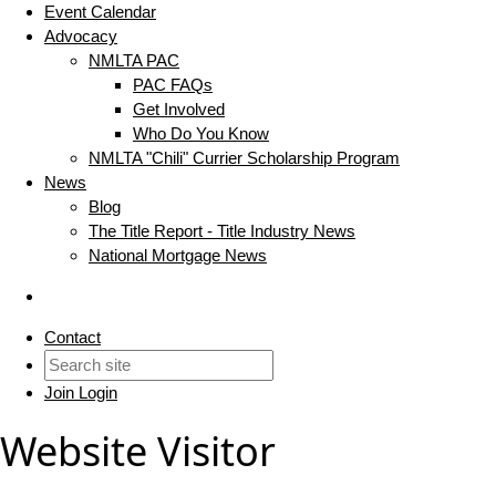
Event Calendar
Advocacy
NMLTA PAC
PAC FAQs
Get Involved
Who Do You Know
NMLTA "Chili" Currier Scholarship Program
News
Blog
The Title Report - Title Industry News
National Mortgage News
Contact
Join
Login
Website Visitor