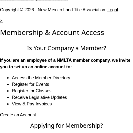
Copyright © 2026 - New Mexico Land Title Association.
Legal
×
Membership & Account Access
Is Your Company a Member?
If you are an employee of a NMLTA member company, we invite
you to set up an online account to:
Access the Member Directory
Register for Events
Register for Classes
Receive Legislative Updates
View & Pay Invoices
Create an Account
Applying for Membership?