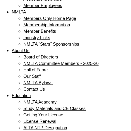
Member Employees
NMLTA
Members Only Home Page
Membership Information
Member Benefits
Industry Links
NMLTA "Stars" Sponsorships
About Us
Board of Directors
NMLTA Committee Members - 2025-26
Hall of Fame
Our Staff
NMLTA Bylaws
Contact Us
Education
NMLTA Academy
Study Materials and CE Classes
Getting Your License
License Renewal
ALTA NTP Designation