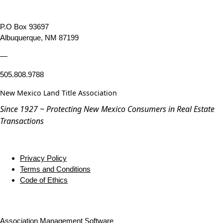
P.O Box 93697
Albuquerque, NM 87199
—
505.808.9788
New Mexico Land Title Association
Since 1927 ~ Protecting New Mexico Consumers in Real Estate
Transactions
Privacy Policy
Terms and Conditions
Code of Ethics
Association Management Software