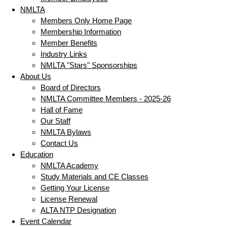
NMLTA
Members Only Home Page
Membership Information
Member Benefits
Industry Links
NMLTA "Stars" Sponsorships
About Us
Board of Directors
NMLTA Committee Members - 2025-26
Hall of Fame
Our Staff
NMLTA Bylaws
Contact Us
Education
NMLTA Academy
Study Materials and CE Classes
Getting Your License
License Renewal
ALTA NTP Designation
Event Calendar