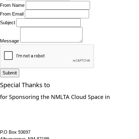
From Name
From Email
Subject
Message
Submit
Special Thanks to
for Sponsoring the NMLTA Cloud Space in
P.O Box 93697
Albuquerque, NM 87199