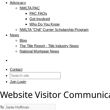
Advocacy
NMLTA PAC
PAC FAQs
Get Involved
Who Do You Know
NMLTA "Chili" Currier Scholarship Program
News
Blog
The Title Report - Title Industry News
National Mortgage News
Contact
Join
Login
Website Visitor Communic
To