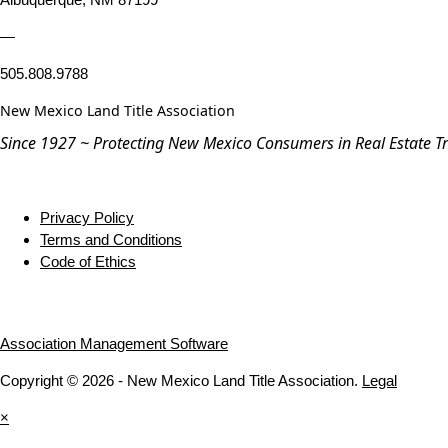
—
505.808.9788
New Mexico Land Title Association
Since 1927 ~ Protecting New Mexico Consumers in Real Estate T
Privacy Policy
Terms and Conditions
Code of Ethics
Association Management Software
Copyright © 2026 - New Mexico Land Title Association.
Legal
×