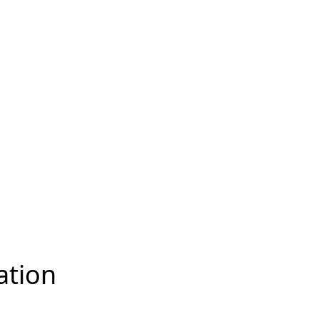
ation