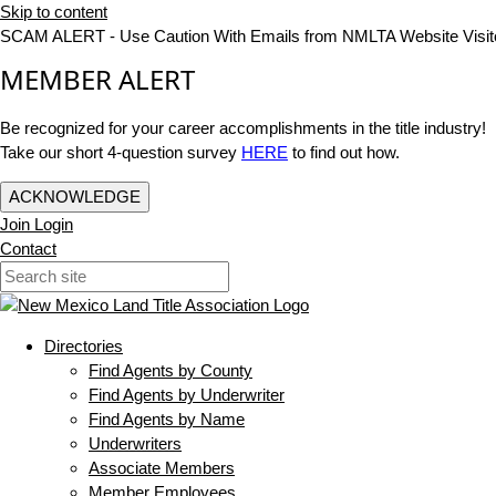
Skip to content
SCAM ALERT - Use Caution With Emails from NMLTA Website Visit
MEMBER ALERT
Be recognized for your career accomplishments in the title industry!
Take our short 4-question survey
HERE
to find out how.
ACKNOWLEDGE
Join
Login
Contact
Directories
Find Agents by County
Find Agents by Underwriter
Find Agents by Name
Underwriters
Associate Members
Member Employees