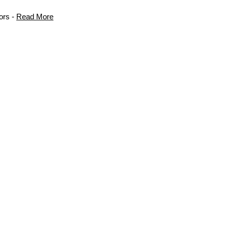
ors -
Read More