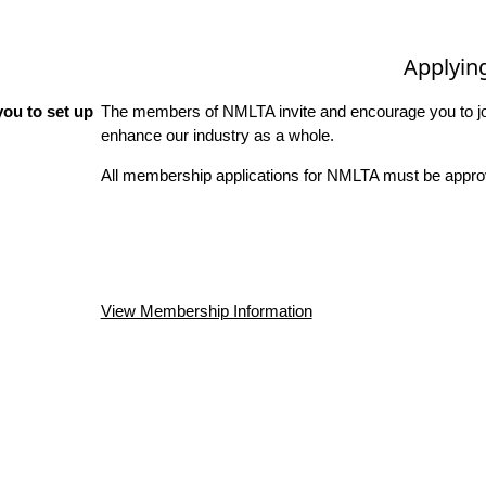
Applyin
ou to set up
The members of NMLTA invite and encourage you to joi
enhance our industry as a whole.
All membership applications for NMLTA must be approv
View Membership Information