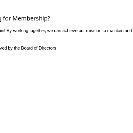
g for Membership?
n! By working together, we can achieve our mission to maintain and
ed by the Board of Directors.