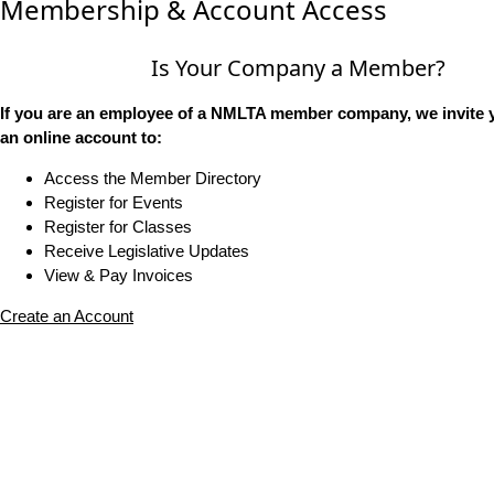
Membership & Account Access
Is Your Company a Member?
If you are an employee of a NMLTA member company, we invite y
an online account to:
Access the Member Directory
Register for Events
Register for Classes
Receive Legislative Updates
View & Pay Invoices
Create an Account