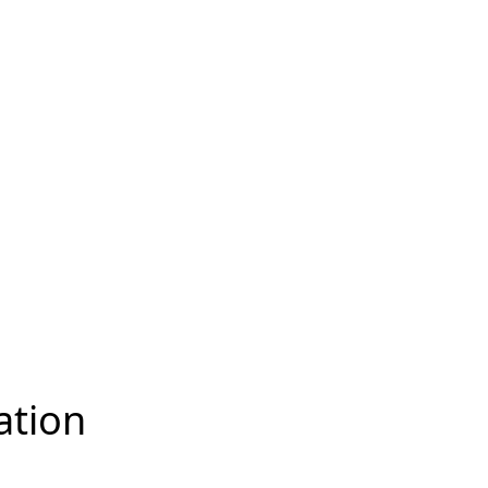
ation