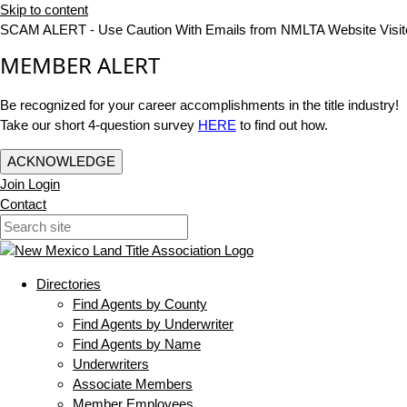
Skip to content
SCAM ALERT - Use Caution With Emails from NMLTA Website Visit
MEMBER ALERT
Be recognized for your career accomplishments in the title industry!
Take our short 4-question survey
HERE
to find out how.
ACKNOWLEDGE
Join
Login
Contact
Directories
Find Agents by County
Find Agents by Underwriter
Find Agents by Name
Underwriters
Associate Members
Member Employees