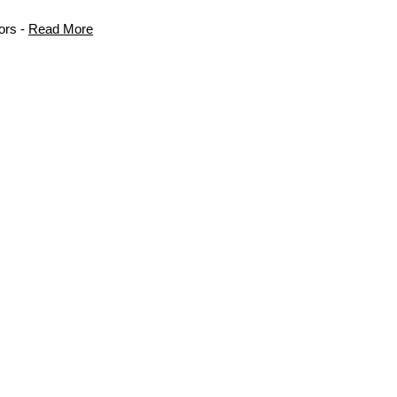
ors -
Read More