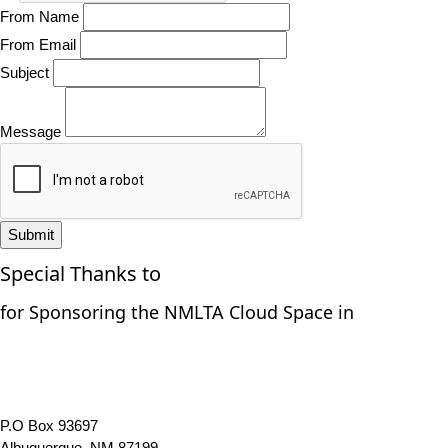
From Name
From Email
Subject
Message
Submit
Special Thanks to
for Sponsoring the NMLTA Cloud Space in
P.O Box 93697
Albuquerque, NM 87199