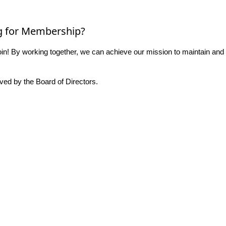
g for Membership?
n! By working together, we can achieve our mission to maintain and
ed by the Board of Directors.