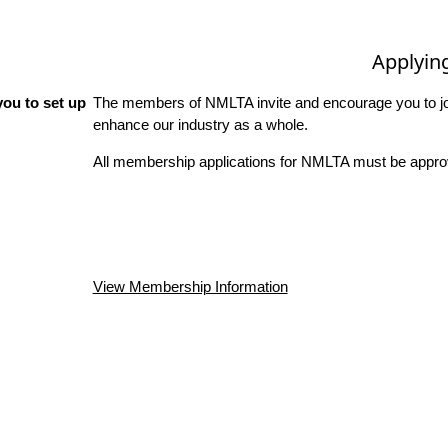
Applyin
ou to set up
The members of NMLTA invite and encourage you to joi
enhance our industry as a whole.
All membership applications for NMLTA must be approv
View Membership Information