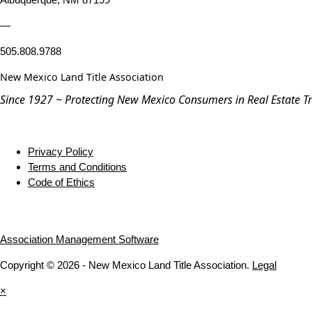
—
505.808.9788
New Mexico Land Title Association
Since 1927 ~ Protecting New Mexico Consumers in Real Estate T
Privacy Policy
Terms and Conditions
Code of Ethics
Association Management Software
Copyright © 2026 - New Mexico Land Title Association.
Legal
×