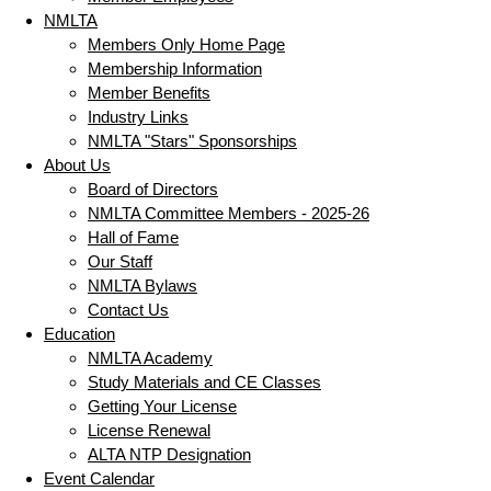
NMLTA
Members Only Home Page
Membership Information
Member Benefits
Industry Links
NMLTA "Stars" Sponsorships
About Us
Board of Directors
NMLTA Committee Members - 2025-26
Hall of Fame
Our Staff
NMLTA Bylaws
Contact Us
Education
NMLTA Academy
Study Materials and CE Classes
Getting Your License
License Renewal
ALTA NTP Designation
Event Calendar