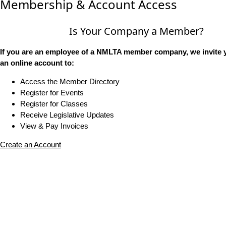
Membership & Account Access
Is Your Company a Member?
If you are an employee of a NMLTA member company, we invite y
an online account to:
Access the Member Directory
Register for Events
Register for Classes
Receive Legislative Updates
View & Pay Invoices
Create an Account