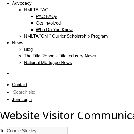
Advocacy
NMLTA PAC
PAC FAQs
Get Involved
Who Do You Know
NMLTA "Chili" Currier Scholarship Program
News
Blog
The Title Report - Title Industry News
National Mortgage News
Contact
Join
Login
Website Visitor Communic
To