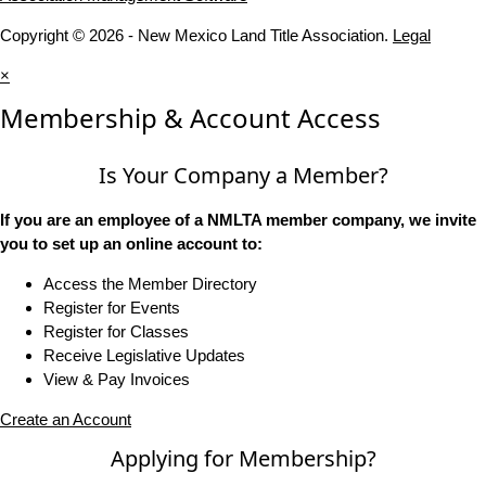
Copyright © 2026 - New Mexico Land Title Association.
Legal
×
Membership & Account Access
Is Your Company a Member?
If you are an employee of a NMLTA member company, we invite
you to set up an online account to:
Access the Member Directory
Register for Events
Register for Classes
Receive Legislative Updates
View & Pay Invoices
Create an Account
Applying for Membership?