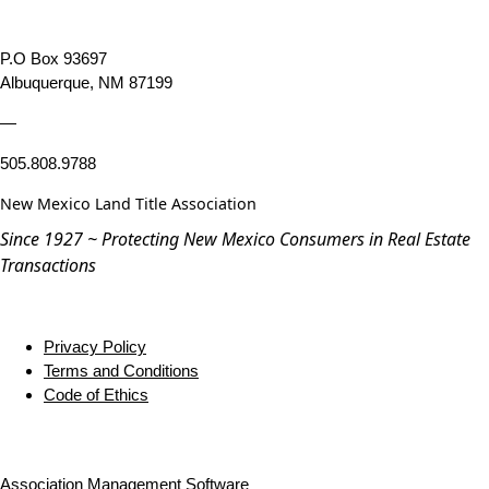
P.O Box 93697
Albuquerque, NM 87199
—
505.808.9788
New Mexico Land Title Association
Since 1927 ~ Protecting New Mexico Consumers in Real Estate
Transactions
Privacy Policy
Terms and Conditions
Code of Ethics
Association Management Software