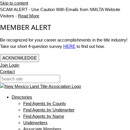
Skip to content
SCAM ALERT - Use Caution With Emails from NMLTA Website
Visitors -
Read More
MEMBER ALERT
Be recognized for your career accomplishments in the title industry!
Take our short 4-question survey
HERE
to find out how.
ACKNOWLEDGE
Join
Login
Contact
Directories
Find Agents by County
Find Agents by Underwriter
Find Agents by Name
Underwriters
Associate Members