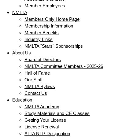
Member Employees
NMLTA
Members Only Home Page
Membership Information
Member Benefits
Industry Links
NMLTA "Stars" Sponsorships
About Us
Board of Directors
NMLTA Committee Members - 2025-26
Hall of Fame
Our Staff
NMLTA Bylaws
Contact Us
Education
NMLTA Academy
Study Materials and CE Classes
Getting Your License
License Renewal
ALTA NTP Designation