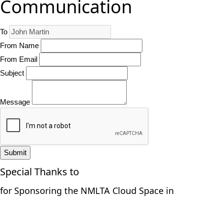
Communication
To
From Name
From Email
Subject
Message
Submit
Special Thanks to
for Sponsoring the NMLTA Cloud Space in