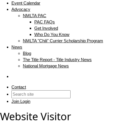
Event Calendar
Advocacy
NMLTA PAC
PAC FAQs
Get Involved
Who Do You Know
NMLTA "Chili" Currier Scholarship Program
News
Blog
The Title Report - Title Industry News
National Mortgage News
Contact
Join
Login
Website Visitor