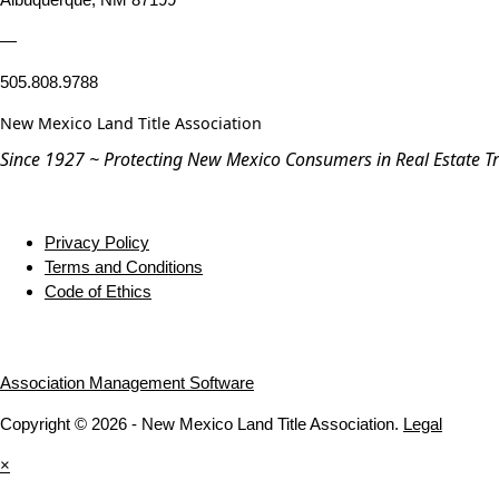
—
505.808.9788
New Mexico Land Title Association
Since 1927 ~ Protecting New Mexico Consumers in Real Estate T
Privacy Policy
Terms and Conditions
Code of Ethics
Association Management Software
Copyright © 2026 - New Mexico Land Title Association.
Legal
×