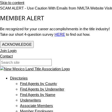
Skip to content
SCAM ALERT - Use Caution With Emails from NMLTA Website Visit
MEMBER ALERT
Be recognized for your career accomplishments in the title industry!
Take our short 4-question survey
HERE
to find out how.
ACKNOWLEDGE
Join
Login
Contact
Directories
Find Agents by County
Find Agents by Underwriter
Find Agents by Name
Underwriters
Associate Members
Member Employees