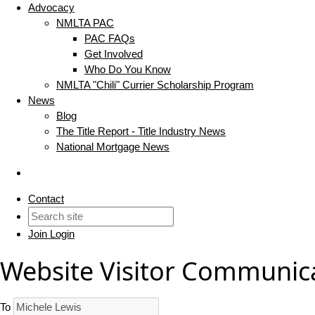
Advocacy
NMLTA PAC
PAC FAQs
Get Involved
Who Do You Know
NMLTA "Chili" Currier Scholarship Program
News
Blog
The Title Report - Title Industry News
National Mortgage News
Contact
Join
Login
Website Visitor Communic
To