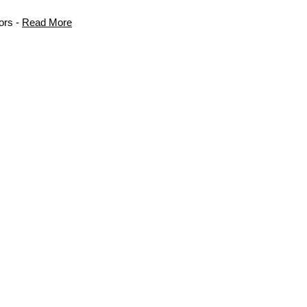
ors -
Read More