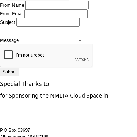
From Name
From Email
Subject
Message
Submit
Special Thanks to
for Sponsoring the NMLTA Cloud Space in
P.O Box 93697
Albuquerque, NM 87199