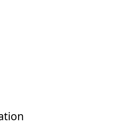
ation