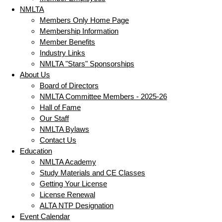
NMLTA
Members Only Home Page
Membership Information
Member Benefits
Industry Links
NMLTA "Stars" Sponsorships
About Us
Board of Directors
NMLTA Committee Members - 2025-26
Hall of Fame
Our Staff
NMLTA Bylaws
Contact Us
Education
NMLTA Academy
Study Materials and CE Classes
Getting Your License
License Renewal
ALTA NTP Designation
Event Calendar