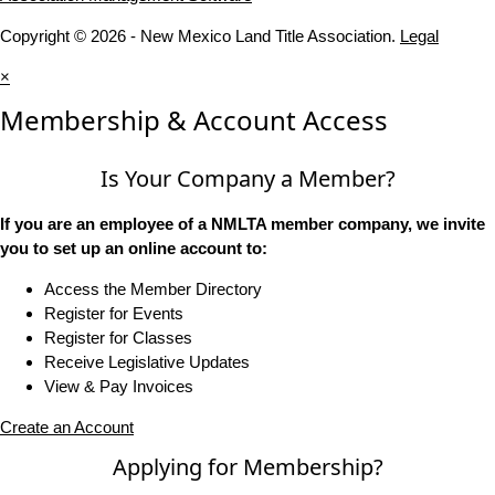
Copyright © 2026 - New Mexico Land Title Association.
Legal
×
Membership & Account Access
Is Your Company a Member?
If you are an employee of a NMLTA member company, we invite
you to set up an online account to:
Access the Member Directory
Register for Events
Register for Classes
Receive Legislative Updates
View & Pay Invoices
Create an Account
Applying for Membership?