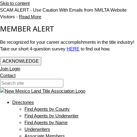
Skip to content
SCAM ALERT - Use Caution With Emails from NMLTA Website
Visitors -
Read More
MEMBER ALERT
Be recognized for your career accomplishments in the title industry!
Take our short 4-question survey
HERE
to find out how.
ACKNOWLEDGE
Join
Login
Contact
Directories
Find Agents by County
Find Agents by Underwriter
Find Agents by Name
Underwriters
Associate Members