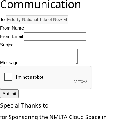
Communication
To
From Name
From Email
Subject
Message
Submit
Special Thanks to
for Sponsoring the NMLTA Cloud Space in