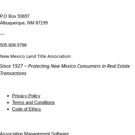
P.O Box 93697
Albuquerque, NM 87199
—
505.808.9788
New Mexico Land Title Association
Since 1927 ~ Protecting New Mexico Consumers in Real Estate
Transactions
Privacy Policy
Terms and Conditions
Code of Ethics
Association Management Software