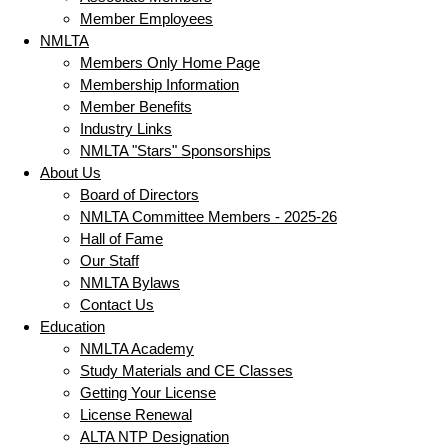
Member Employees
NMLTA
Members Only Home Page
Membership Information
Member Benefits
Industry Links
NMLTA "Stars" Sponsorships
About Us
Board of Directors
NMLTA Committee Members - 2025-26
Hall of Fame
Our Staff
NMLTA Bylaws
Contact Us
Education
NMLTA Academy
Study Materials and CE Classes
Getting Your License
License Renewal
ALTA NTP Designation