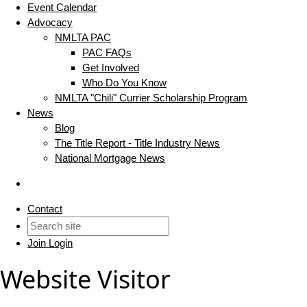
Event Calendar
Advocacy
NMLTA PAC
PAC FAQs
Get Involved
Who Do You Know
NMLTA "Chili" Currier Scholarship Program
News
Blog
The Title Report - Title Industry News
National Mortgage News
Contact
Join
Login
Website Visitor