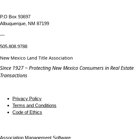
P.O Box 93697
Albuquerque, NM 87199
—
505.808.9788
New Mexico Land Title Association
Since 1927 ~ Protecting New Mexico Consumers in Real Estate
Transactions
Privacy Policy
Terms and Conditions
Code of Ethics
Association Management Software