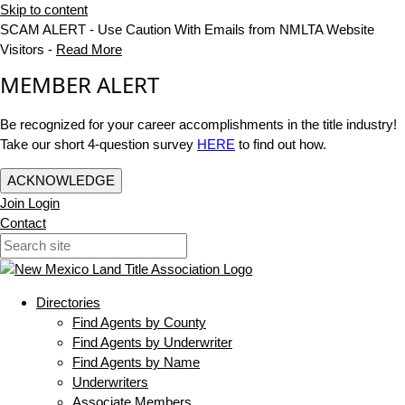
Skip to content
SCAM ALERT - Use Caution With Emails from NMLTA Website
Visitors -
Read More
MEMBER ALERT
Be recognized for your career accomplishments in the title industry!
Take our short 4-question survey
HERE
to find out how.
ACKNOWLEDGE
Join
Login
Contact
Directories
Find Agents by County
Find Agents by Underwriter
Find Agents by Name
Underwriters
Associate Members