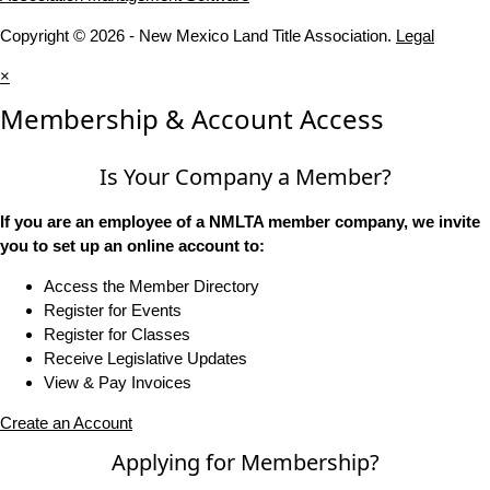
Copyright © 2026 - New Mexico Land Title Association.
Legal
×
Membership & Account Access
Is Your Company a Member?
If you are an employee of a NMLTA member company, we invite
you to set up an online account to:
Access the Member Directory
Register for Events
Register for Classes
Receive Legislative Updates
View & Pay Invoices
Create an Account
Applying for Membership?