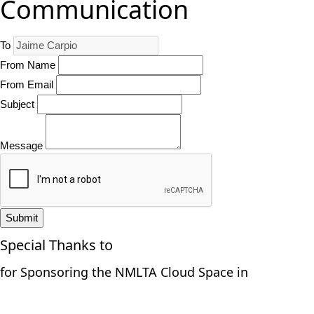
Communication
To
From Name
From Email
Subject
Message
Submit
Special Thanks to
for Sponsoring the NMLTA Cloud Space in