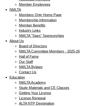
Member Employees
NMLTA
Members Only Home Page
Membership Information
Member Benefits
Industry Links
NMLTA "Stars" Sponsorships
About Us
Board of Directors
NMLTA Committee Members - 2025-26
Hall of Fame
Our Staff
NMLTA Bylaws
Contact Us
Education
NMLTA Academy
Study Materials and CE Classes
Getting Your License
License Renewal
ALTA NTP Designation