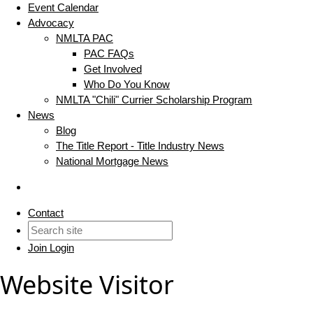
Event Calendar
Advocacy
NMLTA PAC
PAC FAQs
Get Involved
Who Do You Know
NMLTA "Chili" Currier Scholarship Program
News
Blog
The Title Report - Title Industry News
National Mortgage News
Contact
Join
Login
Website Visitor