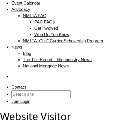
Event Calendar
Advocacy
NMLTA PAC
PAC FAQs
Get Involved
Who Do You Know
NMLTA "Chili" Currier Scholarship Program
News
Blog
The Title Report - Title Industry News
National Mortgage News
Contact
Join
Login
Website Visitor