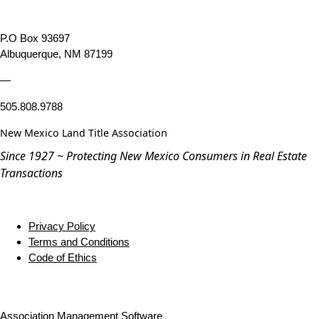
P.O Box 93697
Albuquerque, NM 87199
—
505.808.9788
New Mexico Land Title Association
Since 1927 ~ Protecting New Mexico Consumers in Real Estate
Transactions
Privacy Policy
Terms and Conditions
Code of Ethics
Association Management Software