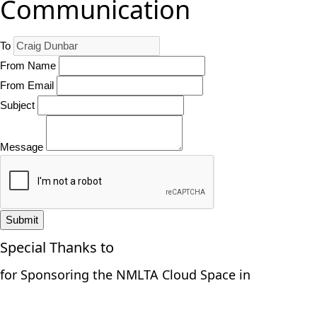
Communication
To
From Name
From Email
Subject
Message
Submit
Special Thanks to
for Sponsoring the NMLTA Cloud Space in