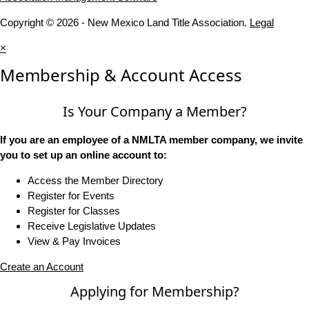
Copyright © 2026 - New Mexico Land Title Association.
Legal
×
Membership & Account Access
Is Your Company a Member?
If you are an employee of a NMLTA member company, we invite
you to set up an online account to:
Access the Member Directory
Register for Events
Register for Classes
Receive Legislative Updates
View & Pay Invoices
Create an Account
Applying for Membership?