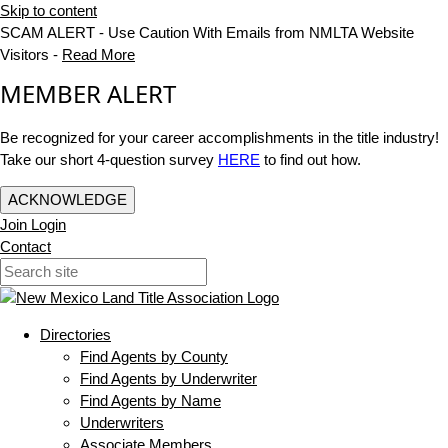
Skip to content
SCAM ALERT - Use Caution With Emails from NMLTA Website
Visitors -
Read More
MEMBER ALERT
Be recognized for your career accomplishments in the title industry!
Take our short 4-question survey
HERE
to find out how.
ACKNOWLEDGE
Join
Login
Contact
Directories
Find Agents by County
Find Agents by Underwriter
Find Agents by Name
Underwriters
Associate Members