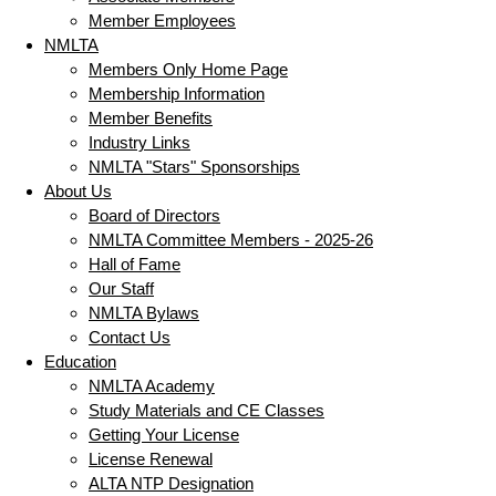
Member Employees
NMLTA
Members Only Home Page
Membership Information
Member Benefits
Industry Links
NMLTA "Stars" Sponsorships
About Us
Board of Directors
NMLTA Committee Members - 2025-26
Hall of Fame
Our Staff
NMLTA Bylaws
Contact Us
Education
NMLTA Academy
Study Materials and CE Classes
Getting Your License
License Renewal
ALTA NTP Designation