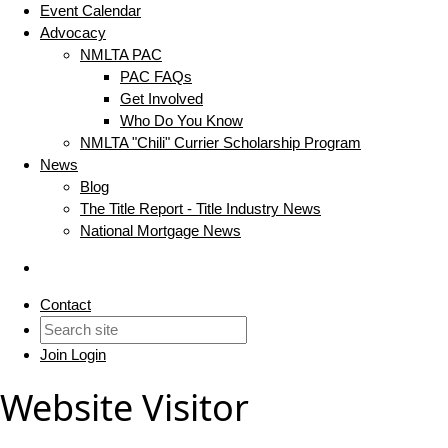
Event Calendar
Advocacy
NMLTA PAC
PAC FAQs
Get Involved
Who Do You Know
NMLTA "Chili" Currier Scholarship Program
News
Blog
The Title Report - Title Industry News
National Mortgage News
Contact
Join
Login
Website Visitor