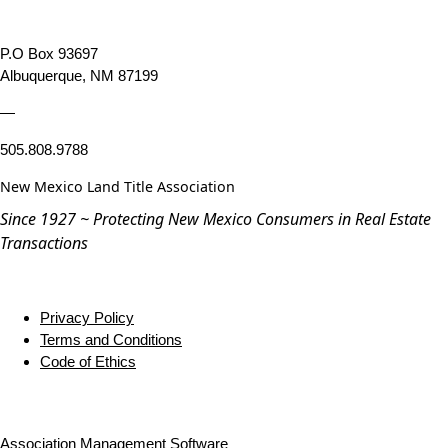
P.O Box 93697
Albuquerque, NM 87199
—
505.808.9788
New Mexico Land Title Association
Since 1927 ~ Protecting New Mexico Consumers in Real Estate
Transactions
Privacy Policy
Terms and Conditions
Code of Ethics
Association Management Software