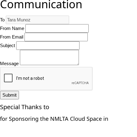
Communication
To
From Name
From Email
Subject
Message
Submit
Special Thanks to
for Sponsoring the NMLTA Cloud Space in