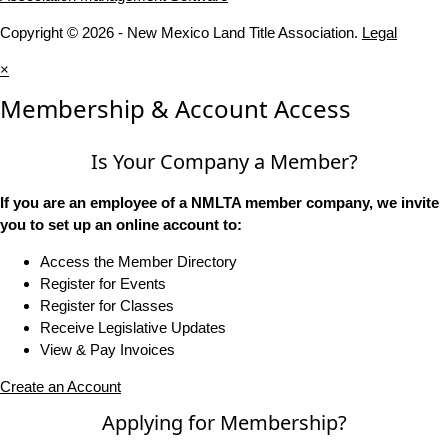
Copyright © 2026 - New Mexico Land Title Association.
Legal
×
Membership & Account Access
Is Your Company a Member?
If you are an employee of a NMLTA member company, we invite
you to set up an online account to:
Access the Member Directory
Register for Events
Register for Classes
Receive Legislative Updates
View & Pay Invoices
Create an Account
Applying for Membership?