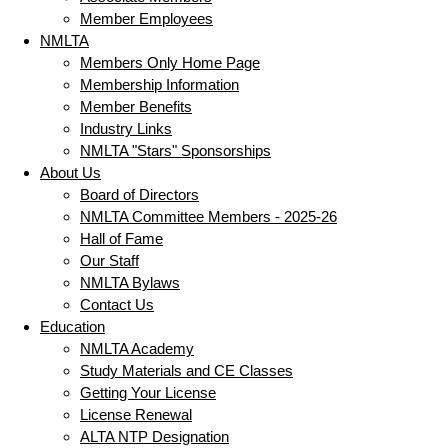
Member Employees
NMLTA
Members Only Home Page
Membership Information
Member Benefits
Industry Links
NMLTA "Stars" Sponsorships
About Us
Board of Directors
NMLTA Committee Members - 2025-26
Hall of Fame
Our Staff
NMLTA Bylaws
Contact Us
Education
NMLTA Academy
Study Materials and CE Classes
Getting Your License
License Renewal
ALTA NTP Designation