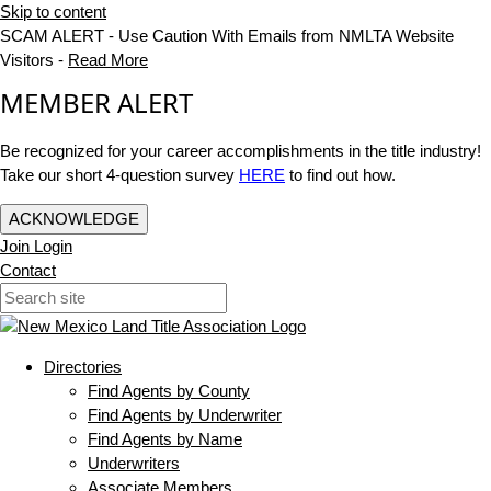
Skip to content
SCAM ALERT - Use Caution With Emails from NMLTA Website
Visitors -
Read More
MEMBER ALERT
Be recognized for your career accomplishments in the title industry!
Take our short 4-question survey
HERE
to find out how.
ACKNOWLEDGE
Join
Login
Contact
Directories
Find Agents by County
Find Agents by Underwriter
Find Agents by Name
Underwriters
Associate Members