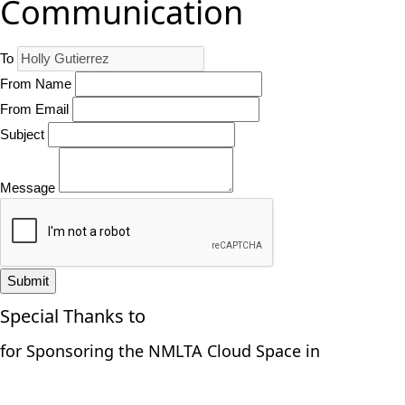
Communication
To
From Name
From Email
Subject
Message
Submit
Special Thanks to
for Sponsoring the NMLTA Cloud Space in