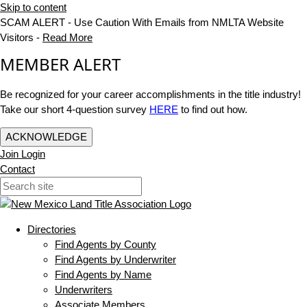
Skip to content
SCAM ALERT - Use Caution With Emails from NMLTA Website
Visitors -
Read More
MEMBER ALERT
Be recognized for your career accomplishments in the title industry!
Take our short 4-question survey
HERE
to find out how.
ACKNOWLEDGE
Join
Login
Contact
Directories
Find Agents by County
Find Agents by Underwriter
Find Agents by Name
Underwriters
Associate Members