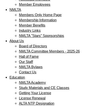
Member Employees
NMLTA
Members Only Home Page
Membership Information
Member Benefits
Industry Links
NMLTA "Stars" Sponsorships
About Us
Board of Directors
NMLTA Committee Members - 2025-26
Hall of Fame
Our Staff
NMLTA Bylaws
Contact Us
Education
NMLTA Academy
Study Materials and CE Classes
Getting Your License
License Renewal
ALTA NTP Designation