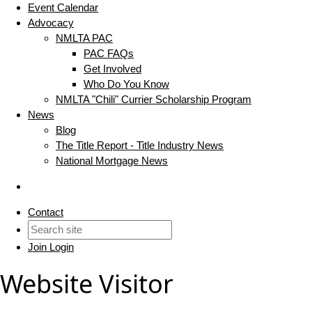
Event Calendar
Advocacy
NMLTA PAC
PAC FAQs
Get Involved
Who Do You Know
NMLTA "Chili" Currier Scholarship Program
News
Blog
The Title Report - Title Industry News
National Mortgage News
Contact
Join
Login
Website Visitor