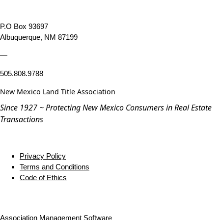
P.O Box 93697
Albuquerque, NM 87199
—
505.808.9788
New Mexico Land Title Association
Since 1927 ~ Protecting New Mexico Consumers in Real Estate
Transactions
Privacy Policy
Terms and Conditions
Code of Ethics
Association Management Software