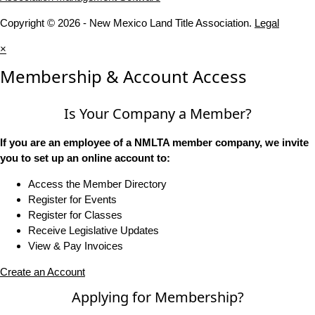
Copyright © 2026 - New Mexico Land Title Association.
Legal
×
Membership & Account Access
Is Your Company a Member?
If you are an employee of a NMLTA member company, we invite
you to set up an online account to:
Access the Member Directory
Register for Events
Register for Classes
Receive Legislative Updates
View & Pay Invoices
Create an Account
Applying for Membership?