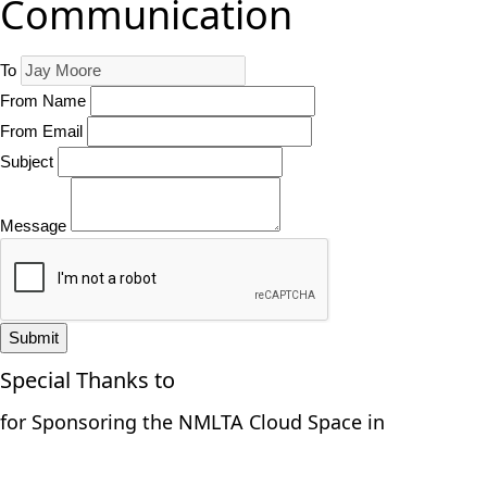
Communication
To
From Name
From Email
Subject
Message
Submit
Special Thanks to
for Sponsoring the NMLTA Cloud Space in