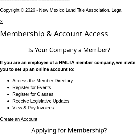
Copyright © 2026 - New Mexico Land Title Association.
Legal
×
Membership & Account Access
Is Your Company a Member?
If you are an employee of a NMLTA member company, we invite
you to set up an online account to:
Access the Member Directory
Register for Events
Register for Classes
Receive Legislative Updates
View & Pay Invoices
Create an Account
Applying for Membership?