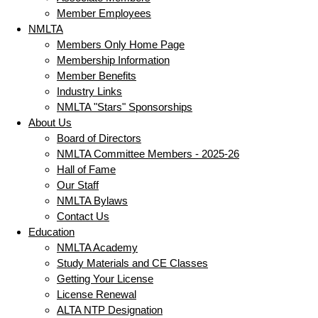
Member Employees
NMLTA
Members Only Home Page
Membership Information
Member Benefits
Industry Links
NMLTA "Stars" Sponsorships
About Us
Board of Directors
NMLTA Committee Members - 2025-26
Hall of Fame
Our Staff
NMLTA Bylaws
Contact Us
Education
NMLTA Academy
Study Materials and CE Classes
Getting Your License
License Renewal
ALTA NTP Designation