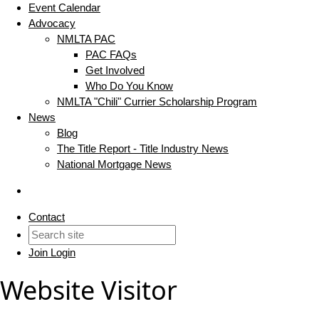
Event Calendar
Advocacy
NMLTA PAC
PAC FAQs
Get Involved
Who Do You Know
NMLTA "Chili" Currier Scholarship Program
News
Blog
The Title Report - Title Industry News
National Mortgage News
Contact
Join
Login
Website Visitor