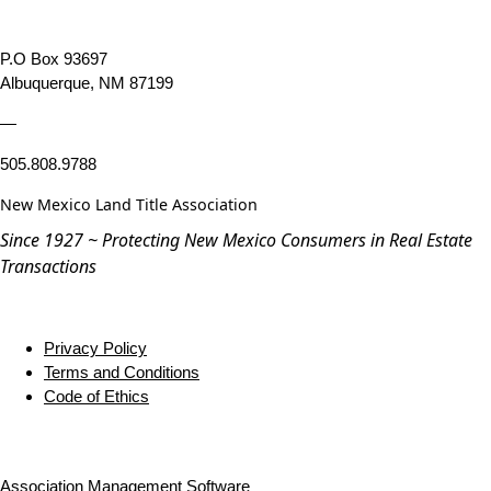
P.O Box 93697
Albuquerque, NM 87199
—
505.808.9788
New Mexico Land Title Association
Since 1927 ~ Protecting New Mexico Consumers in Real Estate
Transactions
Privacy Policy
Terms and Conditions
Code of Ethics
Association Management Software