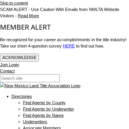
Skip to content
SCAM ALERT - Use Caution With Emails from NMLTA Website
Visitors -
Read More
MEMBER ALERT
Be recognized for your career accomplishments in the title industry!
Take our short 4-question survey
HERE
to find out how.
ACKNOWLEDGE
Join
Login
Contact
Directories
Find Agents by County
Find Agents by Underwriter
Find Agents by Name
Underwriters
Associate Members