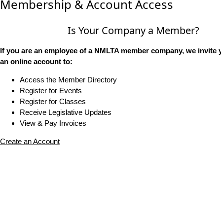
Membership & Account Access
Is Your Company a Member?
If you are an employee of a NMLTA member company, we invite y
an online account to:
Access the Member Directory
Register for Events
Register for Classes
Receive Legislative Updates
View & Pay Invoices
Create an Account