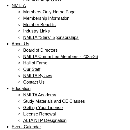
NMLTA
Members Only Home Page
Membership Information
Member Benefits
Industry Links
NMLTA "Stars" Sponsorships
About Us
Board of Directors
NMLTA Committee Members - 2025-26
Hall of Fame
Our Staff
NMLTA Bylaws
Contact Us
Education
NMLTA Academy
Study Materials and CE Classes
Getting Your License
License Renewal
ALTA NTP Designation
Event Calendar