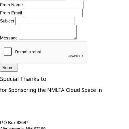
From Name
From Email
Subject
Message
Submit
Special Thanks to
for Sponsoring the NMLTA Cloud Space in
P.O Box 93697
Albuquerque, NM 87199