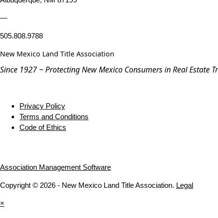
—
505.808.9788
New Mexico Land Title Association
Since 1927 ~ Protecting New Mexico Consumers in Real Estate T
Privacy Policy
Terms and Conditions
Code of Ethics
Association Management Software
Copyright © 2026 - New Mexico Land Title Association.
Legal
×