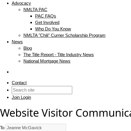
Advocacy
NMLTA PAC
PAC FAQs
Get Involved
Who Do You Know
NMLTA "Chili" Currier Scholarship Program
News
Blog
The Title Report - Title Industry News
National Mortgage News
Contact
Join
Login
Website Visitor Communic
To