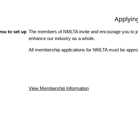
Applyin
ou to set up
The members of NMLTA invite and encourage you to joi
enhance our industry as a whole.
All membership applications for NMLTA must be approv
View Membership Information