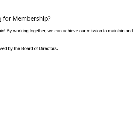
g for Membership?
n! By working together, we can achieve our mission to maintain and
ed by the Board of Directors.