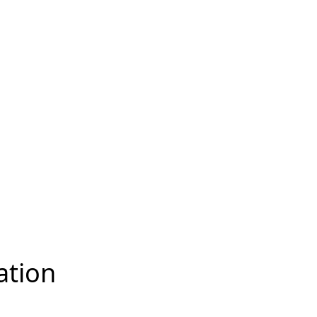
ation