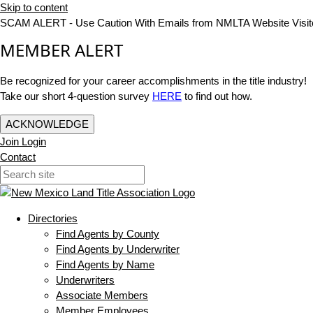
Skip to content
SCAM ALERT - Use Caution With Emails from NMLTA Website Visit
MEMBER ALERT
Be recognized for your career accomplishments in the title industry!
Take our short 4-question survey
HERE
to find out how.
ACKNOWLEDGE
Join
Login
Contact
Directories
Find Agents by County
Find Agents by Underwriter
Find Agents by Name
Underwriters
Associate Members
Member Employees