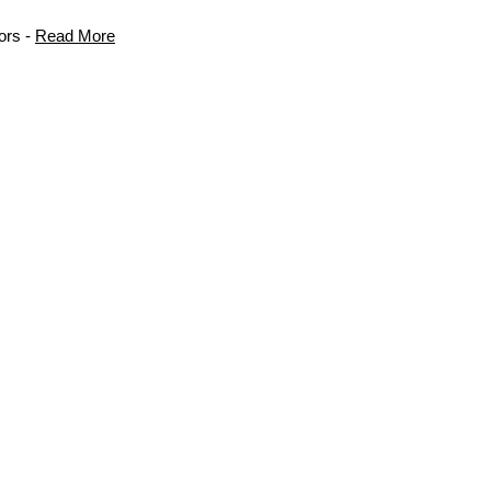
ors -
Read More