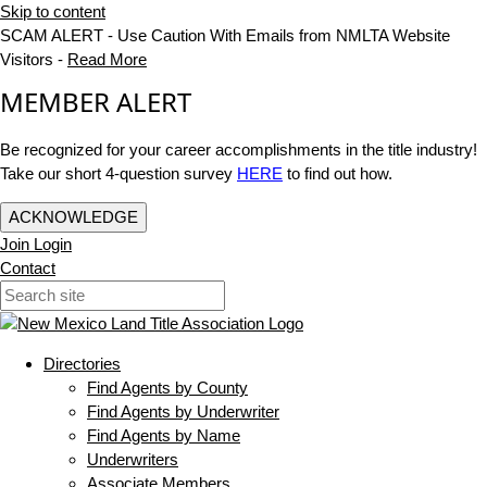
Skip to content
SCAM ALERT - Use Caution With Emails from NMLTA Website
Visitors -
Read More
MEMBER ALERT
Be recognized for your career accomplishments in the title industry!
Take our short 4-question survey
HERE
to find out how.
ACKNOWLEDGE
Join
Login
Contact
Directories
Find Agents by County
Find Agents by Underwriter
Find Agents by Name
Underwriters
Associate Members