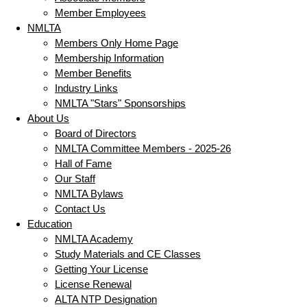
Member Employees
NMLTA
Members Only Home Page
Membership Information
Member Benefits
Industry Links
NMLTA "Stars" Sponsorships
About Us
Board of Directors
NMLTA Committee Members - 2025-26
Hall of Fame
Our Staff
NMLTA Bylaws
Contact Us
Education
NMLTA Academy
Study Materials and CE Classes
Getting Your License
License Renewal
ALTA NTP Designation