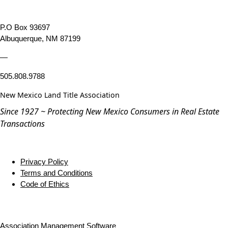
P.O Box 93697
Albuquerque, NM 87199
—
505.808.9788
New Mexico Land Title Association
Since 1927 ~ Protecting New Mexico Consumers in Real Estate
Transactions
Privacy Policy
Terms and Conditions
Code of Ethics
Association Management Software