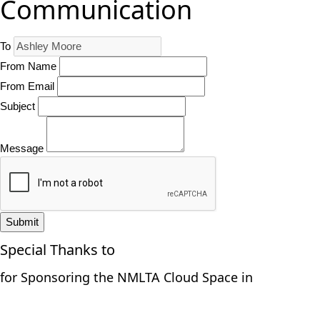
Communication
To
From Name
From Email
Subject
Message
Submit
Special Thanks to
for Sponsoring the NMLTA Cloud Space in