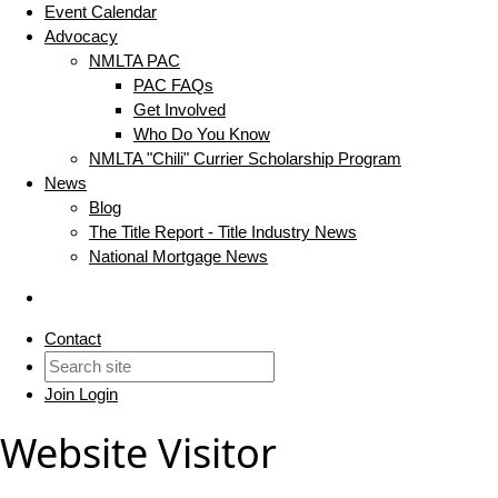
Event Calendar
Advocacy
NMLTA PAC
PAC FAQs
Get Involved
Who Do You Know
NMLTA "Chili" Currier Scholarship Program
News
Blog
The Title Report - Title Industry News
National Mortgage News
Contact
Join
Login
Website Visitor