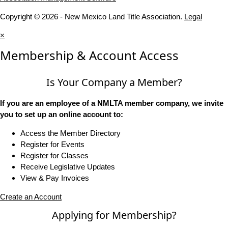
Copyright © 2026 - New Mexico Land Title Association.
Legal
×
Membership & Account Access
Is Your Company a Member?
If you are an employee of a NMLTA member company, we invite
you to set up an online account to:
Access the Member Directory
Register for Events
Register for Classes
Receive Legislative Updates
View & Pay Invoices
Create an Account
Applying for Membership?